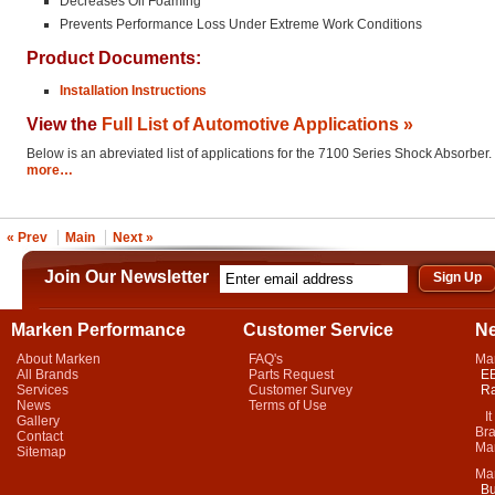
Decreases Oil Foaming
Prevents Performance Loss Under Extreme Work Conditions
Product Documents:
Installation Instructions
View the
Full List of Automotive Applications »
Below is an abreviated list of applications for the 7100 Series Shock Absorber.
more…
« Prev
Main
Next »
Join Our Newsletter
Marken Performance
Customer Service
N
About Marken
FAQ's
Ma
All Brands
Parts Request
EB
Services
Customer Survey
Ra
News
Terms of Use
It 
Gallery
Bra
Contact
Mar
Sitemap
Ma
Bu