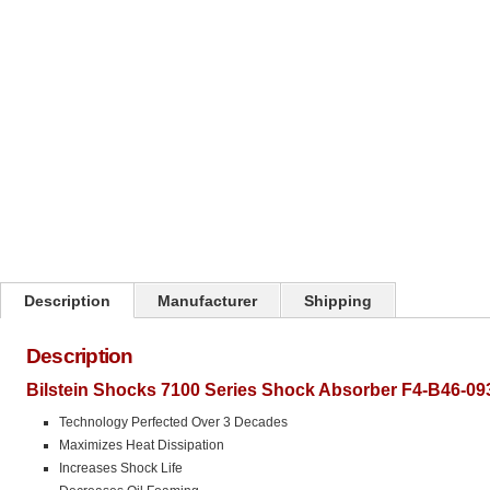
Click on image to zoom
Description
Manufacturer
Shipping
Description
Bilstein Shocks 7100 Series Shock Absorber F4-B46-09
Technology Perfected Over 3 Decades
Maximizes Heat Dissipation
Increases Shock Life