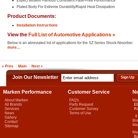
Expect Bilstein Famous Consistent Fade-Free Performance
Plated Body For Extreme Durability/Rapid Heat Dissipation
Product Documents:
Installation Instructions
View the
Full List of Automotive Applications »
Below is an abreviated list of applications for the SZ Series Shock Absorber.
more…
« Prev
Main
Next »
Join Our Newsletter
Marken Performance
Customer Service
N
About Marken
FAQ's
Ma
All Brands
Parts Request
EB
Services
Customer Survey
Ra
News
Terms of Use
It 
Gallery
Bra
Contact
Mar
Sitemap
Ma
Bu