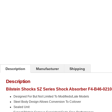
Click on image to zoom
Description
Manufacturer
Shipping
Description
Bilstein Shocks SZ Series Shock Absorber F4-B46-0210
Designed For But Not Limited To Modifieds/Late Models
Steel Body Design Allows Conversion To Coilover
Sealed Unit