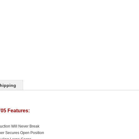
hipping
05 Features:
uction Will Never Break
ner Secures Open Position