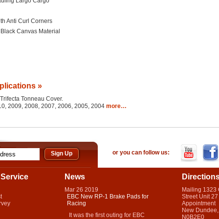
uling Largo Cargo
th Anti Curl Corners
d Black Canvas Material
plications »
e Trifecta Tonneau Cover.
010, 2009, 2008, 2007, 2006, 2005, 2004
more…
or you can follow us:
Service
News
Direction
Mar
26
2019
Mailing 1323
t
EBC New RP-1 Brake Pads for
Street Unit 27
rvey
Racing
Appointment
New Dundee,
It was the first outing for EBC
N0B2E0