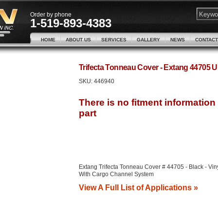
Order by phone
1-519-893-4383
HOME
ABOUT US
SERVICES
GALLERY
NEWS
CONTACT
Trifecta Tonneau Cover - Extang 44705
SKU:
446940
Extang Trifecta Tonneau Cover # 44705 - Black - Viny
With Cargo Channel System
View A Full List of Applications »