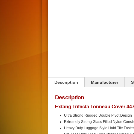
Click on image to zoom
Description
Manufacturer
S
Description
Extang Trifecta Tonneau Cover 447
Ultra Strong Rugged Double Pivot Design
Extremely Strong Glass Filled Nylon Constr
Heavy Duty Luggage Style Hold Tite Faste