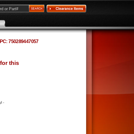
 UPC: 750289447057
l -