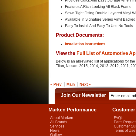
Provides Quick And Easy Storage When Ha
Features A Rich Looking All Black Frame
Sewn Tight Fitting Double Layered Vinyl Wi
Available In Signature Series Vinyl Backe
Easy To Install And Easy To Use No Tools
Product Documents:
Installation Instructions
View the
Full List of Automotive Ap
Below is an abreviated list of applications for th
Titan, Nissan, 2015, 2014, 2013, 2012, 2011, 2
« Prev
Main
Next »
Join Our Newsletter
Marken Performance
Customer 
About Marken
FAQ's
All Brands
Parts Reques
Services
Customer Su
News
Terms of Use
Gallery