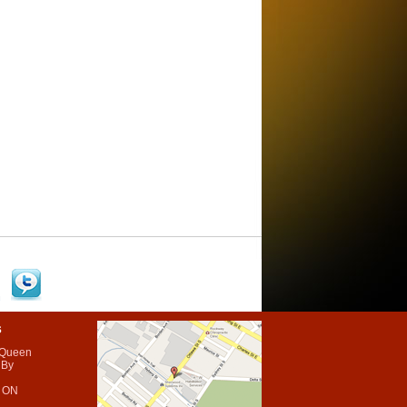
s
 Queen
 By
 ON