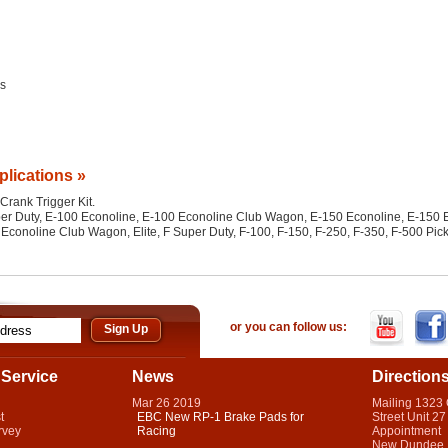
es
plications »
 Crank Trigger Kit.
per Duty, E-100 Econoline, E-100 Econoline Club Wagon, E-150 Econoline, E-150
conoline Club Wagon, Elite, F Super Duty, F-100, F-150, F-250, F-350, F-500 Pi
or you can follow us:
Service
News
Direction
Mar
26
2019
Mailing 1323
t
EBC New RP-1 Brake Pads for
Street Unit 27
rvey
Racing
Appointment
New Dundee,