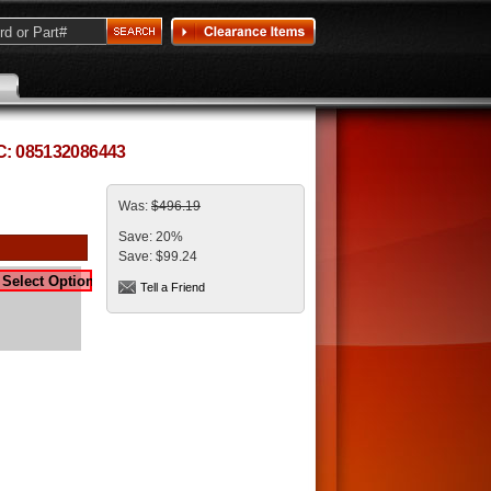
PC: 085132086443
Was:
$496.19
Save:
20%
Save:
$99.24
Tell a Friend