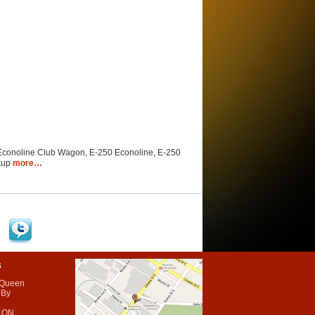
 Econoline Club Wagon, E-250 Econoline, E-250
ckup
more…
s
 Queen
 By
 ON