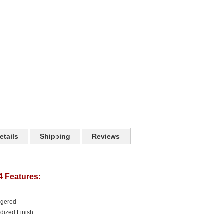
etails
Shipping
Reviews
4 Features:
ggered
dized Finish