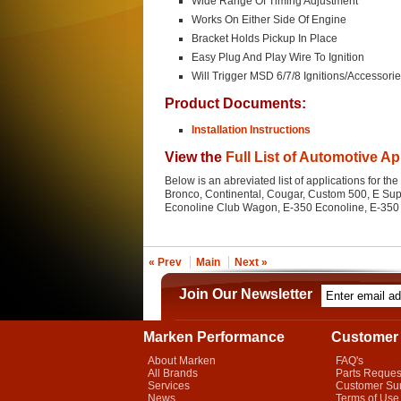
Wide Range Of Timing Adjustment
Works On Either Side Of Engine
Bracket Holds Pickup In Place
Easy Plug And Play Wire To Ignition
Will Trigger MSD 6/7/8 Ignitions/Accessori
Product Documents:
Installation Instructions
View the
Full List of Automotive Ap
Below is an abreviated list of applications for the
Bronco, Continental, Cougar, Custom 500, E Su
Econoline Club Wagon, E-350 Econoline, E-350 E
« Prev
Main
Next »
Join Our Newsletter
Marken Performance
Customer 
About Marken
FAQ's
All Brands
Parts Reques
Services
Customer Su
News
Terms of Use