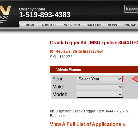
Order by phone
1-519-893-4383
HOME
ABOUT US
SERVICES
GALLERY
NEWS
CONTACT
Crank Trigger Kit - MSD Ignition 8644 U
(0) Reviews: Write first review
SKU:
161273
MSD Ignition Crank Trigger Kit # 8644 - 7.25 in.
Balancer
View A Full List of Applications »