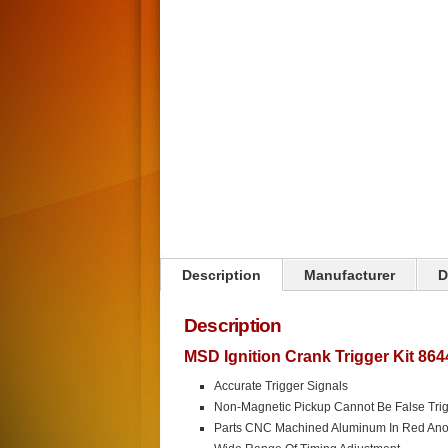
Click on image to zoom
Description
Manufacturer
D
Description
MSD Ignition Crank Trigger Kit 864
Accurate Trigger Signals
Non-Magnetic Pickup Cannot Be False Tri
Parts CNC Machined Aluminum In Red Ano