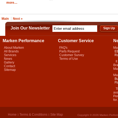
more…
Main
Next »
Join Our Newsletter
Marken Performance
Customer Service
N
About Marken
FAQ's
Ma
All Brands
Parts Request
EB
Services
Customer Survey
Ra
News
Terms of Use
It 
Gallery
Bra
Contact
Mar
Sitemap
Ma
Bu
Fl
Thi
ava
Per
for.
Home
Terms & Conditions
Site Map
Copyright © 2026 Marken Perform