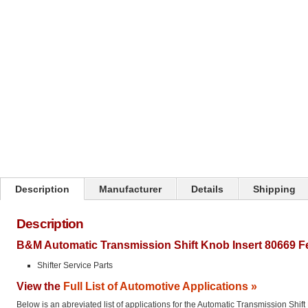
Click on image to zoom
Description
Manufacturer
Details
Shipping
Description
B&M Automatic Transmission Shift Knob Insert 80669 F
Shifter Service Parts
View the
Full List of Automotive Applications »
Below is an abreviated list of applications for the Automatic Transmission Shift