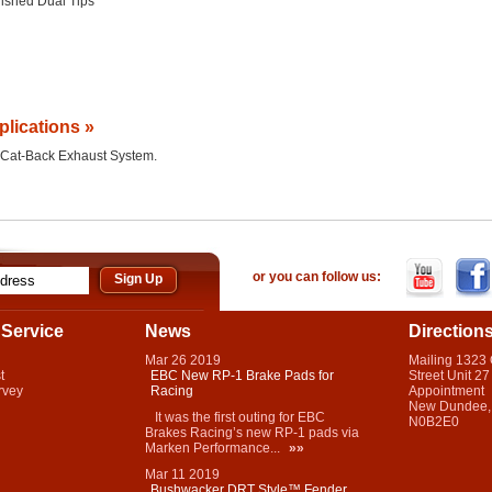
lished Dual Tips
plications »
he Cat-Back Exhaust System.
or you can follow us:
Service
News
Direction
Mar
26
2019
Mailing 1323
t
EBC New RP-1 Brake Pads for
Street Unit 27
rvey
Racing
Appointment
New Dundee,
It was the first outing for EBC
N0B2E0
Brakes Racing’s new RP-1 pads via
Marken Performance...
»»
Mar
11
2019
Bushwacker DRT Style™ Fender