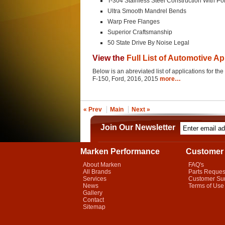
T-304 Stainless Steel Construction With Po
Ultra Smooth Mandrel Bends
Warp Free Flanges
Superior Craftsmanship
50 State Drive By Noise Legal
View the
Full List of Automotive Ap
Below is an abreviated list of applications for t
F-150, Ford, 2016, 2015
more…
« Prev
Main
Next »
Join Our Newsletter
Marken Performance
Customer 
About Marken
FAQ's
All Brands
Parts Reques
Services
Customer Su
News
Terms of Use
Gallery
Contact
Sitemap