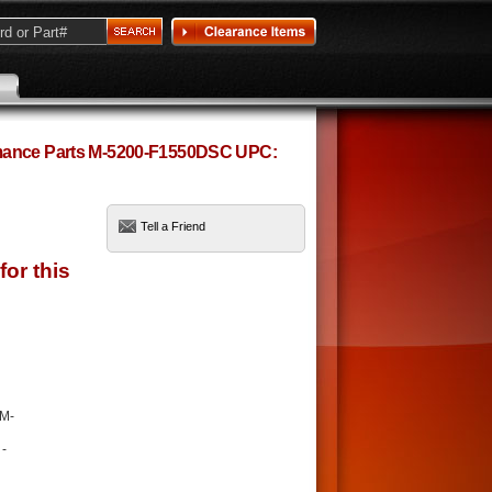
rmance Parts M-5200-F1550DSC UPC:
Tell a Friend
 M-
 -