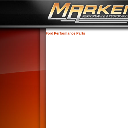
Ford Performance Parts
No Image Available