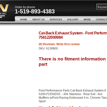
Order by phone
1-519-893-4383
HOME
ABOUT US
SERVICES
GALLERY
NEWS
CONTACT
Cat-Back Exhaust System - Ford Perfo
756122000984
(0) Reviews: Write first review
SKU:
6139900
Ford Performance Parts Cat-Back Exhaust System #
5200-F1550DSC - 304 Stainless - Rear Exit - Incl.
Mufflers w/Ford Racing Embossed 4 in. Chrome Tips
Sport