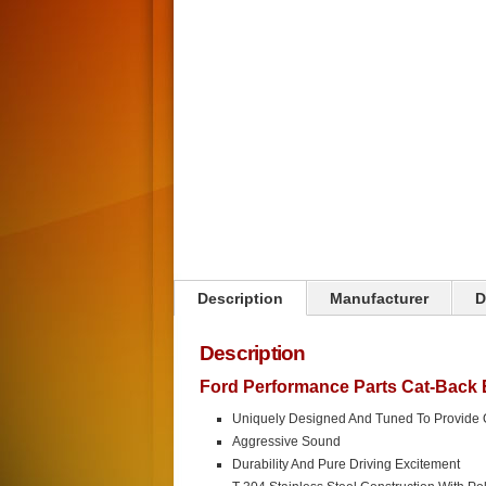
Description
Manufacturer
D
Description
Ford Performance Parts Cat-Back
Uniquely Designed And Tuned To Provide
Aggressive Sound
Durability And Pure Driving Excitement