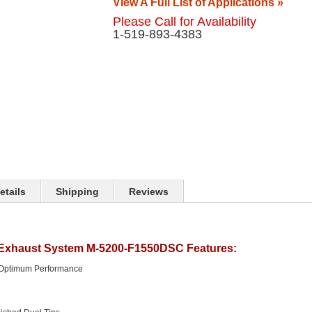
View A Full List of Applications »
Please Call for Availability
1-519-893-4383
etails
Shipping
Reviews
 Exhaust System M-5200-F1550DSC Features:
 Optimum Performance