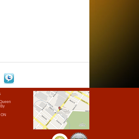
s
 Queen
 By
 ON