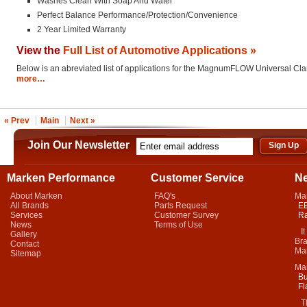
Washes Clean With Soap And Water
Perfect Balance Performance/Protection/Convenience
2 Year Limited Warranty
View the
Full List of Automotive Applications »
Below is an abreviated list of applications for the MagnumFLOW Universal Cl
more…
« Prev
Main
Next »
Join Our Newsletter
Marken Performance
Customer Service
N
About Marken
FAQ's
Ma
All Brands
Parts Request
EB
Services
Customer Survey
Ra
News
Terms of Use
It 
Gallery
Bra
Contact
Mar
Sitemap
Ma
Bu
Fl
Thi