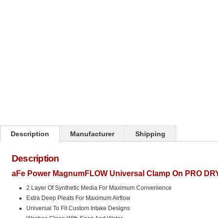
Description
Manufacturer
Shipping
Description
aFe Power MagnumFLOW Universal Clamp On PRO DRY S 
2 Layer Of Synthetic Media For Maximum Convenience
Extra Deep Pleats For Maximum Airflow
Universal To Fit Custom Intake Designs