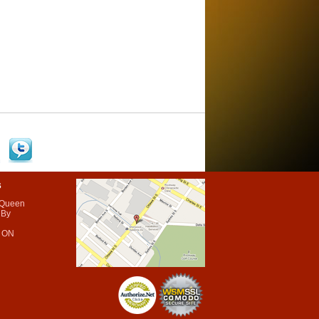
s
 Queen
 By
 ON