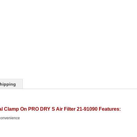
hipping
Clamp On PRO DRY S Air Filter 21-91090 Features:
Convenience