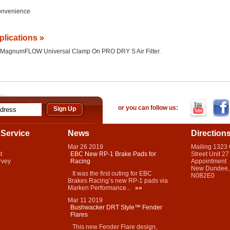
Convenience
plications »
 the MagnumFLOW Universal Clamp On PRO DRY S Air Filter.
or you can follow us:
Service
News
Direction
Mar
26
2019
Mailing 1323
t
EBC New RP-1 Brake Pads for
Street Unit 27
rvey
Racing
Appointment
New Dundee,
It was the first outing for EBC
N0B2E0
Brakes Racing’s new RP-1 pads via
Marken Performance...
»»
Mar
11
2019
Bushwacker DRT Style™ Fender
Flares
This new Fender Flare design,