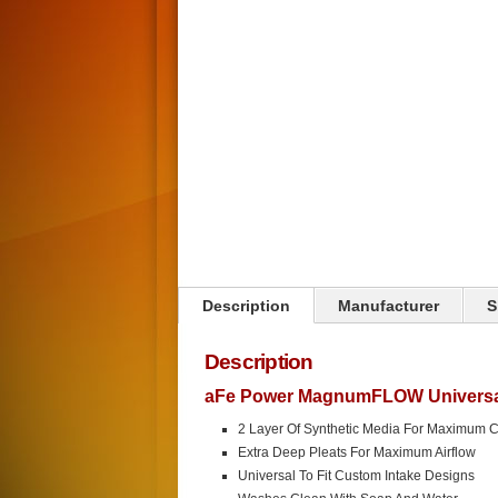
Description
Manufacturer
S
Description
aFe Power MagnumFLOW Universal 
2 Layer Of Synthetic Media For Maximum 
Extra Deep Pleats For Maximum Airflow
Universal To Fit Custom Intake Designs