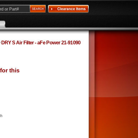
 S Air Filter - aFe Power 21-91090
ch