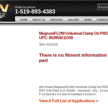
Order by phone
1-519-893-4383
HOME
ABOUT US
SERVICES
GALLERY
NEWS
CONTACT
MagnumFLOW Universal Clamp On PRO DRY
UPC: 802959211359
SKU:
6141132
aFe Power MagnumFLOW Universal Clamp On PRO
DRY S Air Filter # 21-91090 - Universal - Dry - 3.5 In
F x 6 Inch B x 4.5 Inch D Inverted x 6 Inch H
View A Full List of Applications »