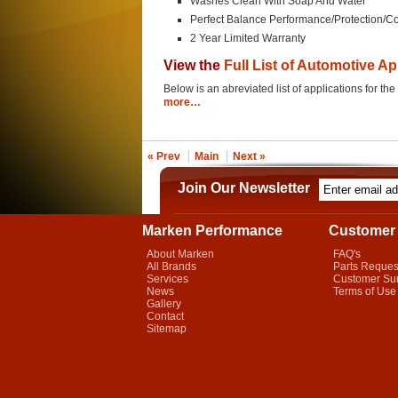
Washes Clean With Soap And Water
Perfect Balance Performance/Protection/
2 Year Limited Warranty
View the
Full List of Automotive Ap
Below is an abreviated list of applications for
more…
« Prev
Main
Next »
Join Our Newsletter
Marken Performance
Customer 
About Marken
FAQ's
All Brands
Parts Reques
Services
Customer Su
News
Terms of Use
Gallery
Contact
Sitemap