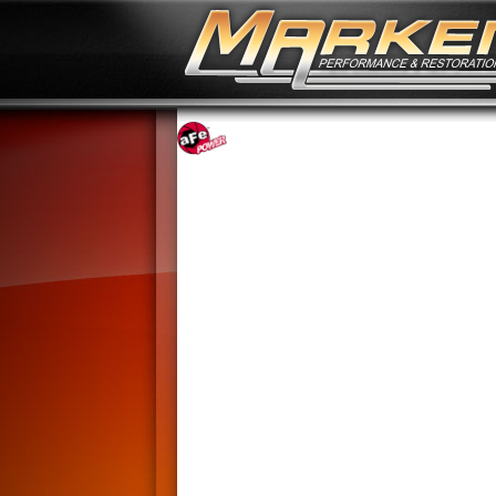
No Image Available