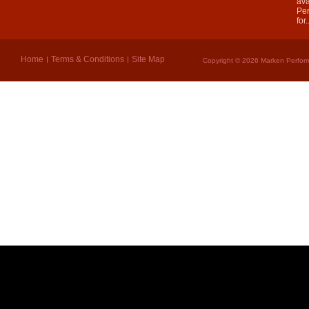
ava
Per
for.
Home
Terms & Conditions
Site Map
Copyright © 2026 Marken Perform