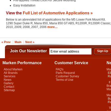
Pre-applied Thread Lock For Secure Mounting
Easy Installation
View the
Full List of Automotive Applications »
Below is an abreviated list of applications for the M5 Lower Fork Mount Kit.
1290 Super Duke R, Mana 850, Mana 850 GT ABS, R1200R, R1200R Classic, St
2010, 2009, 2008, 2007, 2006
more…
« Prev
Main
Next »
Join Our Newsletter
Marken Performance
Customer Service
N
About Marken
FAQ's
Ma
All Brands
Parts Request
EB
Services
Customer Survey
Ra
News
Terms of Use
It 
Gallery
Bra
Contact
Mar
Sitemap
Ma
Bu
Fl
Thi