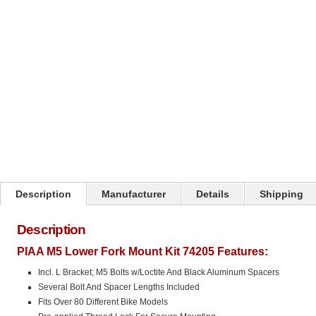
Description
Manufacturer
Details
Shipping
Description
PIAA M5 Lower Fork Mount Kit 74205 Features:
Incl. L Bracket; M5 Bolts w/Loctite And Black Aluminum Spacers
Several Bolt And Spacer Lengths Included
Fits Over 80 Different Bike Models