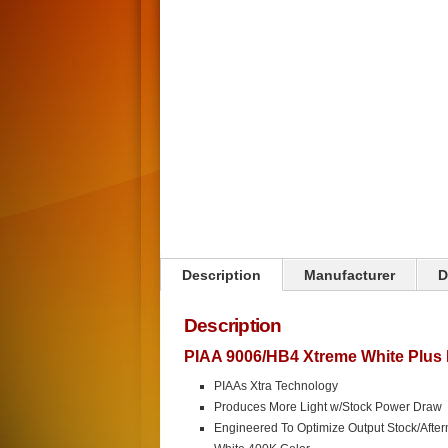
Description
Manufacturer
D
Description
PIAA 9006/HB4 Xtreme White Plus 
PIAAs Xtra Technology
Produces More Light w/Stock Power Draw
Engineered To Optimize Output Stock/After