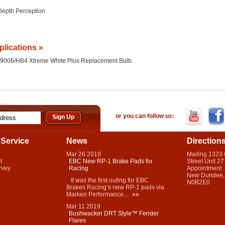
Depth Perception
plications »
 the 9006/HB4 Xtreme White Plus Replacement Bulb.
or you can follow us:
Service
News
Direction
Mar
26
2019
Mailing 1323
t
EBC New RP-1 Brake Pads for
Street Unit 27
rvey
Racing
Appointment
New Dundee,
It was the first outing for EBC
N0B2E0
Brakes Racing’s new RP-1 pads via
Marken Performance...
»»
Mar
11
2019
Bushwacker DRT Style™ Fender
Flares