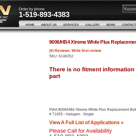
Order by phone
1-519-893-4383
HOME
ABOUT US
SERVICES
GALLERY
NEWS
CONTACT
9006/HB4 Xtreme White Plus Replacemen
(0) Reviews: Write first review
SKU:
6148352
PIAA 9006/HB4 Xtreme White Plus Replacement Bul
# 71655 - Halogen - Single
View A Full List of Applications »
Please Call for Availability