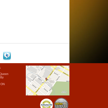
s
 Queen
 By
 ON