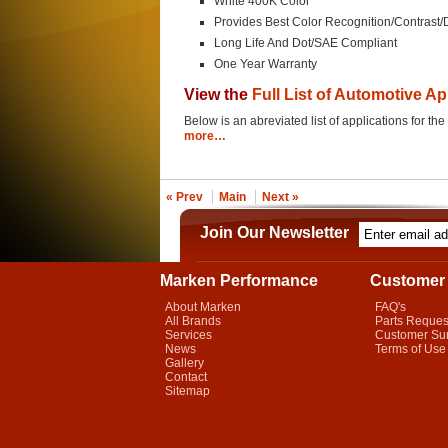
White 400K Color
Provides Best Color Recognition/Contrast/
Long Life And Dot/SAE Compliant
One Year Warranty
View the
Full List of Automotive Ap
Below is an abreviated list of applications for
more…
« Prev
Main
Next »
Join Our Newsletter
Marken Performance
Customer 
About Marken
FAQ's
All Brands
Parts Reques
Services
Customer Su
News
Terms of Use
Gallery
Contact
Sitemap