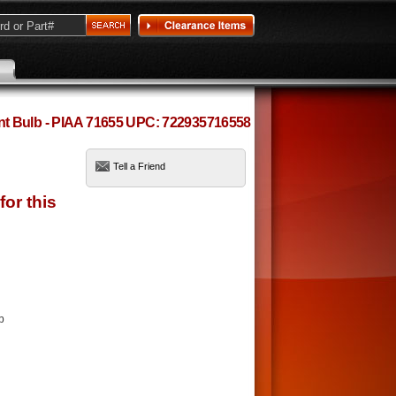
t Bulb - PIAA 71655 UPC: 722935716558
Tell a Friend
b