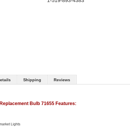
1-519-893-4383
etails
Shipping
Reviews
Replacement Bulb 71655 Features:
market Lights