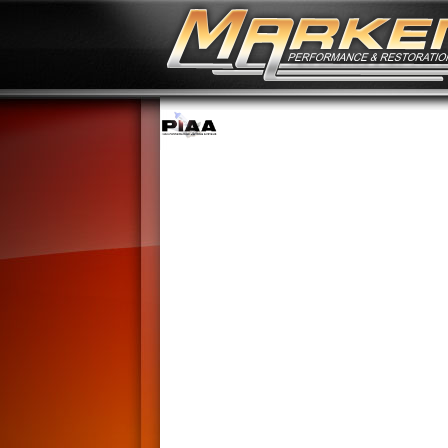
No Image Available