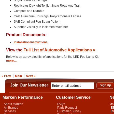
Bright 6000k White Light
Replicates Daylight To Illuminate Road And Trail
Compact and Durable
Cast Aluminum Housings; Polycarbonate Lenses
SAE Compliant Fog Beam Pattern
Superior Visibility In Inclement Weather
Product Documents:
Installation Instructions
View the
Full List of Automotive Applications »
Below is an abreviated list of applications for the LED Fog Lamp Kit.
more…
« Prev
Main
Next »
Join Our Newsletter
Marken Performance
Customer Service
N
About Marken
FAQ's
Ma
All Brands
Parts Request
EB
Services
Customer Survey
Ra