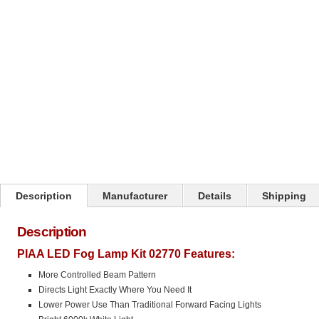
Description
Manufacturer
Details
Shipping
Description
PIAA LED Fog Lamp Kit 02770 Features:
More Controlled Beam Pattern
Directs Light Exactly Where You Need It
Lower Power Use Than Traditional Forward Facing Lights