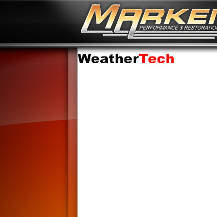
No Image Available