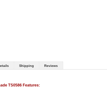
etails
Shipping
Reviews
ade TS0586 Features: