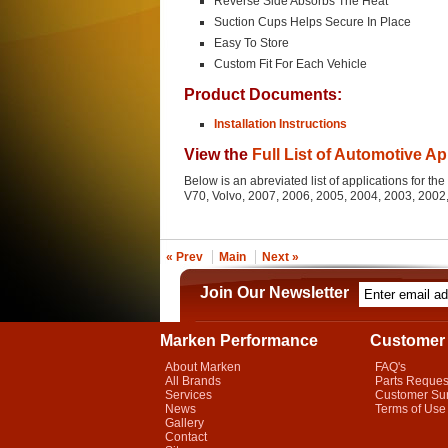
Reverse Side Absorbs The Heat
Suction Cups Helps Secure In Place
Easy To Store
Custom Fit For Each Vehicle
Product Documents:
Installation Instructions
View the
Full List of Automotive Ap
Below is an abreviated list of applications for 
V70, Volvo, 2007, 2006, 2005, 2004, 2003, 200
« Prev
Main
Next »
Join Our Newsletter
Marken Performance
Customer 
About Marken
FAQ's
All Brands
Parts Reques
Services
Customer Su
News
Terms of Use
Gallery
Contact