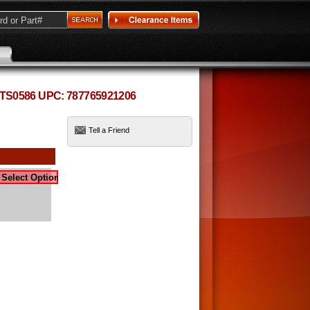
 TS0586 UPC: 787765921206
Tell a Friend