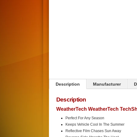
Description
Manufacturer
D
Description
WeatherTech WeatherTech TechSh
Perfect For Any Season
Keeps Vehicle Cool In The Summer
Reflective Film Chases Sun Away