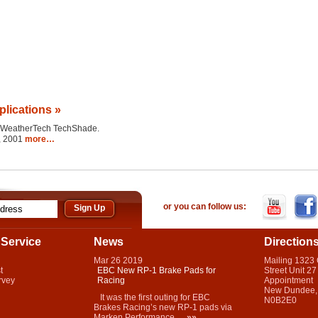
plications »
the WeatherTech TechShade.
2, 2001
more…
or you can follow us:
Service
News
Direction
Mar
26
2019
Mailing 1323
t
EBC New RP-1 Brake Pads for
Street Unit 27
rvey
Racing
Appointment
New Dundee,
It was the first outing for EBC
N0B2E0
Brakes Racing’s new RP-1 pads via
Marken Performance...
»»