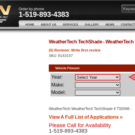
Order by phone
1-519-893-4383
HOME
ABOUT US
SERVICES
GALLERY
NEWS
CONTACT
WeatherTech TechShade - WeatherTech
(0) Reviews: Write first review
SKU:
6143157
WeatherTech WeatherTech TechShade # TS0586 -
View A Full List of Applications »
Please Call for Availability
1-519-893-4383