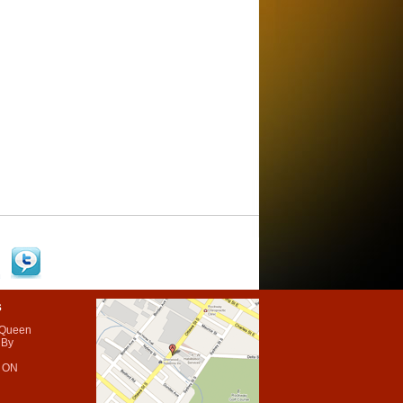
s
 Queen
 By
 ON