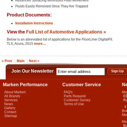
Advanced Surfacing Minimizes Fluid Movement
Fluids Easily Removed Once They Are Trapped
Product Documents:
Installation Instructions
View the
Full List of Automotive Applications »
Below is an abreviated list of applications for the FloorLiner DigitalFit.
TLX, Acura, 2015
more…
« Prev
Main
Next »
Join Our Newsletter
Marken Performance
Customer Service
N
About Marken
FAQ's
Ma
All Brands
Parts Request
EB
Services
Customer Survey
Ra
News
Terms of Use
It 
Gallery
Bra
Contact
Mar
Sitemap
Ma
Bu