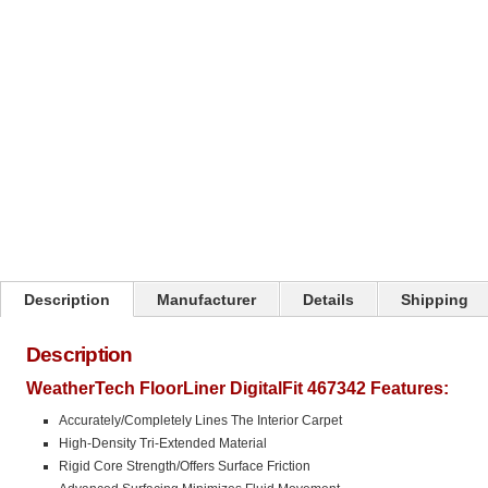
Description
Manufacturer
Details
Shipping
Description
WeatherTech FloorLiner DigitalFit 467342 Features:
Accurately/Completely Lines The Interior Carpet
High-Density Tri-Extended Material
Rigid Core Strength/Offers Surface Friction