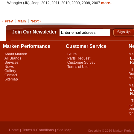
Wrangler (JK), Jeep, 2012, 2011, 2010, 2009, 2008, 2007
more…
« Prev
Main
Next »
Join Our Newsletter
Marken Performance
Customer Service
N
About Marken
FAQ's
Ma
All Brands
Parts Request
EB
Services
Customer Survey
Ra
News
Terms of Use
It 
Gallery
Bra
Contact
Mar
Sitemap
Ma
Bu
Fl
Thi
ava
Per
for.
Home
Terms & Conditions
Site Map
Copyright © 2026 Marken Perform