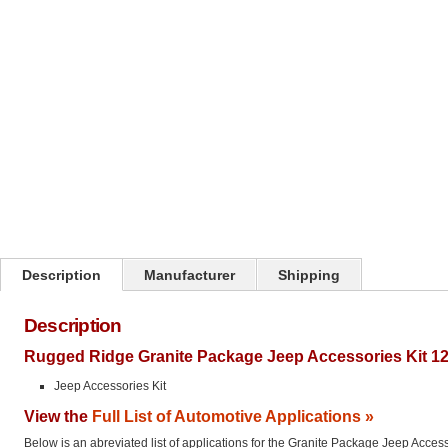
Description
Manufacturer
Shipping
Description
Rugged Ridge Granite Package Jeep Accessories Kit 12
Jeep Accessories Kit
View the
Full List of Automotive Applications »
Below is an abreviated list of applications for the Granite Package Jeep Access