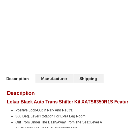
Description
Manufacturer
Shipping
Description
Lokar Black Auto Trans Shifter Kit XATS6350R1S Featur
Positive Lock-Out In Park And Neutral
360 Deg. Lever Rotation For Extra Leg Room
Out From Under The Dash/Away From The Seat Lever A