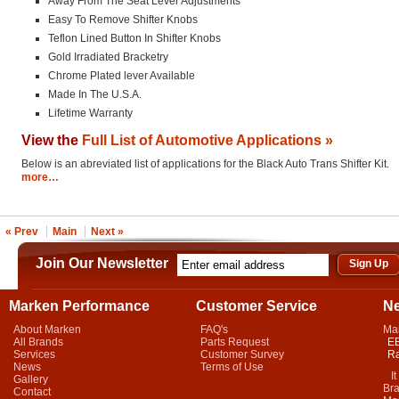
Away From The Seat Lever Adjustments
Easy To Remove Shifter Knobs
Teflon Lined Button In Shifter Knobs
Gold Irradiated Bracketry
Chrome Plated lever Available
Made In The U.S.A.
Lifetime Warranty
View the
Full List of Automotive Applications »
Below is an abreviated list of applications for the Black Auto Trans Shifter Kit.
more…
« Prev
Main
Next »
Join Our Newsletter
Marken Performance
Customer Service
N
About Marken
FAQ's
Ma
All Brands
Parts Request
EB
Services
Customer Survey
Ra
News
Terms of Use
It 
Gallery
Bra
Contact