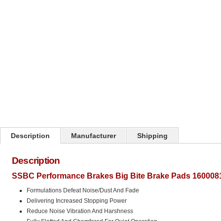
Click on image to zoom
Description
Manufacturer
Shipping
Description
SSBC Performance Brakes Big Bite Brake Pads 1600081
Formulations Defeat Noise/Dust And Fade
Delivering Increased Stopping Power
Reduce Noise Vibration And Harshness