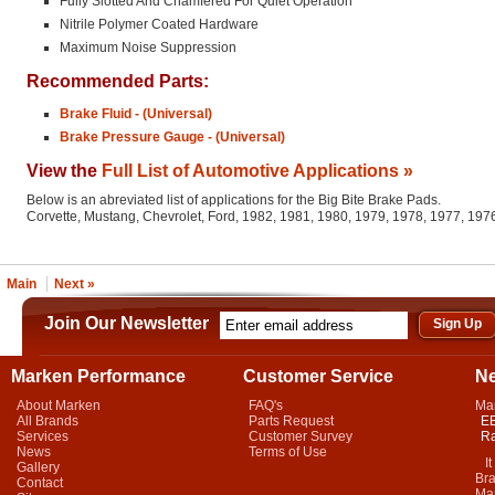
Fully Slotted And Chamfered For Quiet Operation
Nitrile Polymer Coated Hardware
Maximum Noise Suppression
Recommended Parts:
Brake Fluid - (Universal)
Brake Pressure Gauge - (Universal)
View the
Full List of Automotive Applications »
Below is an abreviated list of applications for the Big Bite Brake Pads.
Corvette, Mustang, Chevrolet, Ford, 1982, 1981, 1980, 1979, 1978, 1977, 19
Main
Next »
Join Our Newsletter
Marken Performance
Customer Service
N
About Marken
FAQ's
Ma
All Brands
Parts Request
EB
Services
Customer Survey
Ra
News
Terms of Use
It 
Gallery
Bra
Contact
Mar