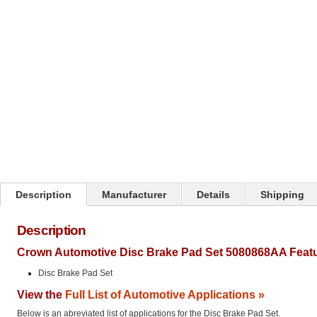
Click on image to zoom
Description
Manufacturer
Details
Shipping
Description
Crown Automotive Disc Brake Pad Set 5080868AA Featu
Disc Brake Pad Set
View the
Full List of Automotive Applications »
Below is an abreviated list of applications for the Disc Brake Pad Set.