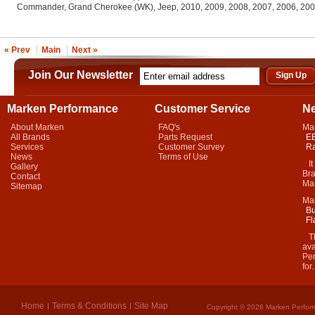
Commander, Grand Cherokee (WK), Jeep, 2010, 2009, 2008, 2007, 2006, 20
« Prev
Main
Next »
Join Our Newsletter
Marken Performance
Customer Service
N
About Marken
FAQ's
Ma
All Brands
Parts Request
EB
Services
Customer Survey
Ra
News
Terms of Use
It 
Gallery
Bra
Contact
Mar
Sitemap
Ma
Bu
Fl
Thi
ava
Per
for.
Home
Terms & Conditions
Site Map
Copyright © 2026 Marken Perform