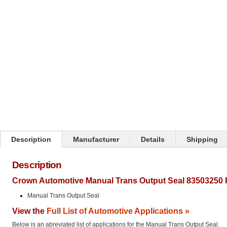
Click on image to zoom
Description
Manufacturer
Details
Shipping
Description
Crown Automotive Manual Trans Output Seal 83503250 
Manual Trans Output Seal
View the
Full List of Automotive Applications »
Below is an abreviated list of applications for the Manual Trans Output Seal.