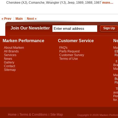
Cherokee (XJ), Comanche, Wrangler (YJ), Jeep, 1989, 1988, 1987
more…
« Prev
Main
Next »
Join Our Newsletter
Marken Performance
Customer Service
N
About Marken
FAQ's
Ma
All Brands
Parts Request
EB
Services
Customer Survey
Ra
News
Terms of Use
It 
Gallery
Bra
Contact
Mar
Sitemap
Ma
Bu
Fl
Thi
ava
Per
for.
Home
Terms & Conditions
Site Map
Copyright © 2026 Marken Perform