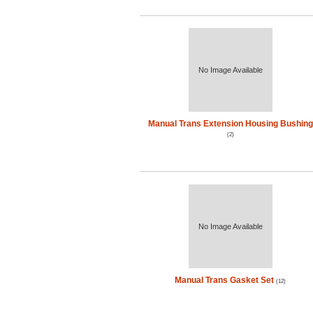
No Image Available
Manual Trans Extension Housing Bushing
(2)
No Image Available
Manual Trans Gasket Set
(12)