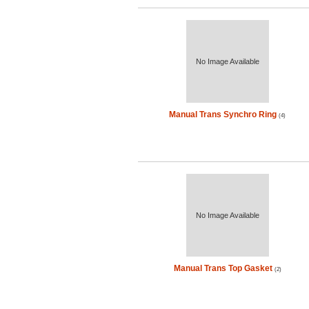
No Image Available
Manual Trans Synchro Ring
(4)
No Image Available
Manual Trans Top Gasket
(2)