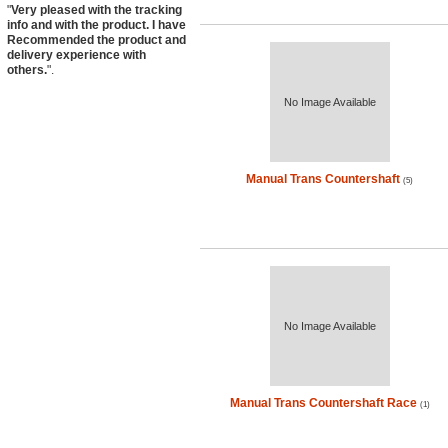
"
Very pleased with the tracking
info and with the product. I have
Recommended the product and
delivery experience with
others.
".
No Image Available
Manual Trans Countershaft
(5)
No Image Available
Manual Trans Countershaft Race
(1)