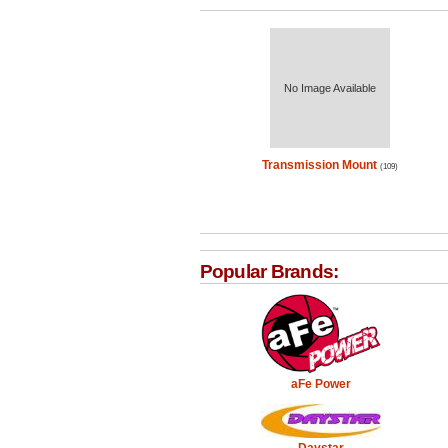
No Image Available
Transmission Mount
(109)
Popular Brands:
aFe Power
Daystar