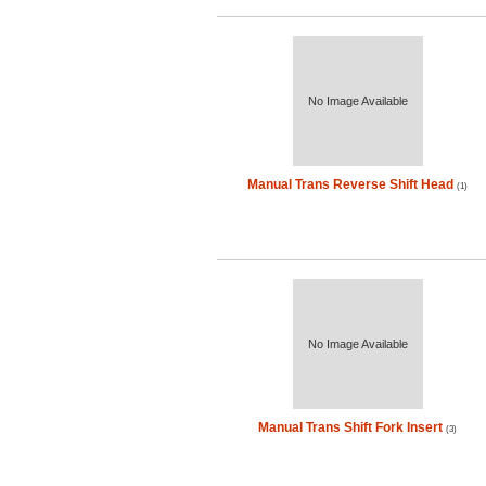
No Image Available
Manual Trans Reverse Shift Head
(1)
No Image Available
Manual Trans Shift Fork Insert
(3)