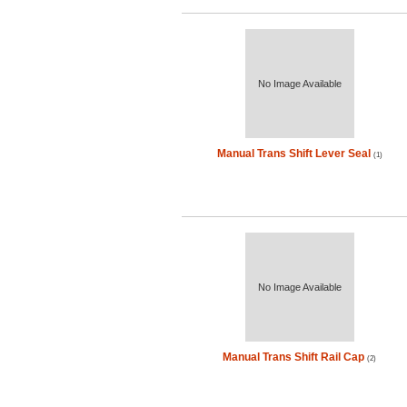
No Image Available
Manual Trans Shift Lever Seal
(1)
No Image Available
Manual Trans Shift Rail Cap
(2)