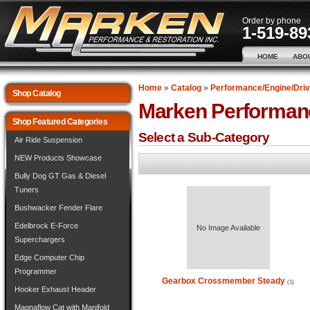
Order by phone
1-519-89
HOME
ABO
Home
»
Catalog
»
Performance/Engine/Driv
Shop Catalog
Marken Performan
Shop Featured Categories
Select a Sub-Category
Air Ride Suspension
NEW Products Showcase
Bully Dog GT Gas & Diesel
Tuners
Bushwacker Fender Flare
Edelbrock E-Force
No Image Available
Superchargers
Edge Computer Chip
Programmer
Gearbox Crossmember Steady
(1)
Hooker Exhaust Header
Magnaflow Cat with Manifold