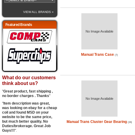
VIEW ALL BRANDS »
Featured Brands
No Image Available
Manual Trans Case
(7)
What do our customers
think about us?
"
Great product, fast shipping ,
no border charges . Thanks
"
No Image Available
"
Item description was great,
was looking on ebay for a cheap
coil and found MSD on your
website to be the same price,
but much better quality. No
Manual Trans Cluster Gear Bearing
(24)
Duties/brokerage. Great Job
Guys!!!
".