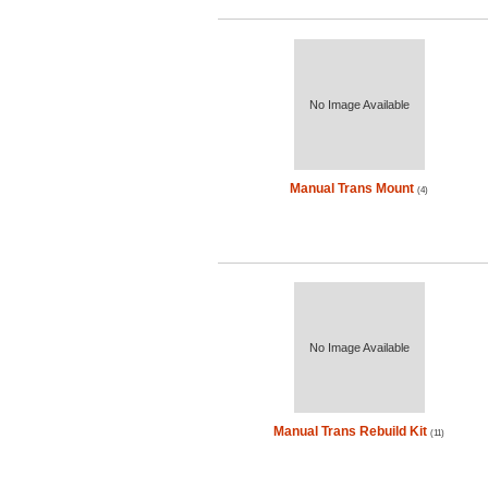
No Image Available
Manual Trans Mount
(4)
No Image Available
Manual Trans Rebuild Kit
(11)