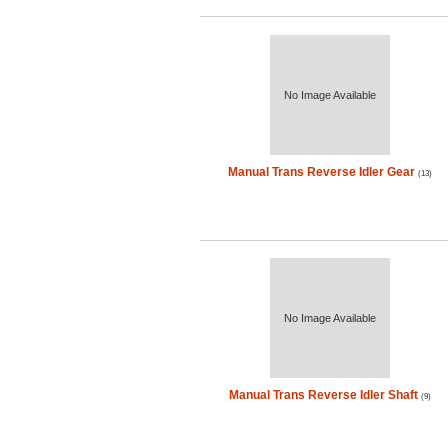
No Image Available
Manual Trans Reverse Idler Gear
(13)
No Image Available
Manual Trans Reverse Idler Shaft
(9)