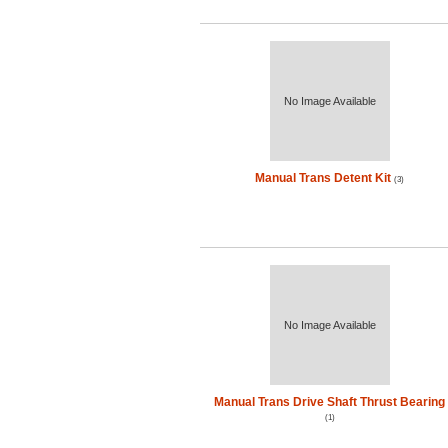
No Image Available
Manual Trans Detent Kit
(3)
No Image Available
Manual Trans Drive Shaft Thrust Bearing
(1)