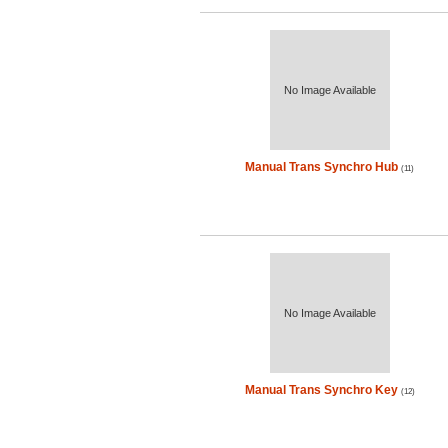
No Image Available
Manual Trans Synchro Hub
(11)
No Image Available
Manual Trans Synchro Key
(12)