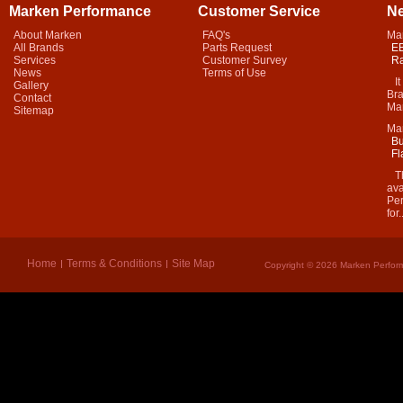
Marken Performance
Customer Service
N
About Marken
FAQ's
Ma
All Brands
Parts Request
EB
Services
Customer Survey
Ra
News
Terms of Use
It 
Gallery
Bra
Contact
Mar
Sitemap
Ma
Bu
Fl
Thi
ava
Per
for.
Home
Terms & Conditions
Site Map
Copyright © 2026 Marken Perform