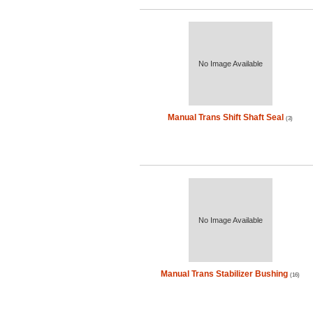
No Image Available
Manual Trans Shift Shaft Seal
(3)
No Image Available
Manual Trans Stabilizer Bushing
(16)