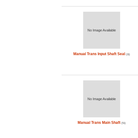
No Image Available
Manual Trans Input Shaft Seal
(11)
No Image Available
Manual Trans Main Shaft
(51)