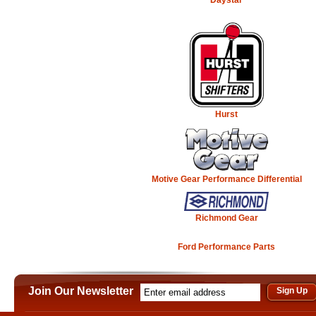
Hurst
Motive Gear Performance Differential
Richmond Gear
Ford Performance Parts
Join Our Newsletter