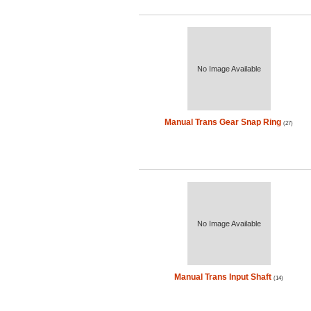
No Image Available
Manual Trans Gear Snap Ring
(27)
No Image Available
Manual Trans Input Shaft
(14)