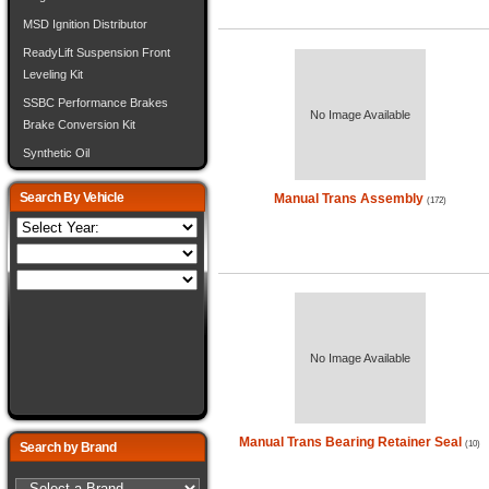
MSD Ignition Distributor
ReadyLift Suspension Front
Leveling Kit
SSBC Performance Brakes
No Image Available
Brake Conversion Kit
Synthetic Oil
Search By Vehicle
Manual Trans Assembly
(172)
No Image Available
Manual Trans Bearing Retainer Seal
(10)
Search by Brand