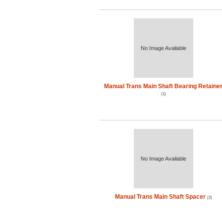
No Image Available
Manual Trans Main Shaft Bearing Retaine
(1)
No Image Available
Manual Trans Main Shaft Spacer
(2)