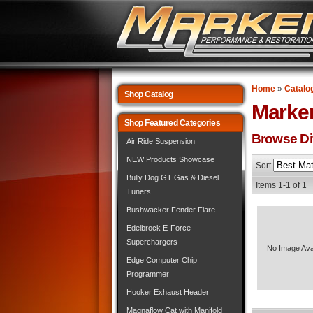
Home
»
Catalo
Shop Catalog
Marke
Shop Featured Categories
Browse Dif
Air Ride Suspension
NEW Products Showcase
Sort
Bully Dog GT Gas & Diesel
Items
1-
1
of
1
Tuners
Bushwacker Fender Flare
Edelbrock E-Force
Superchargers
No Image Ava
Edge Computer Chip
Programmer
Hooker Exhaust Header
Magnaflow Cat with Manifold