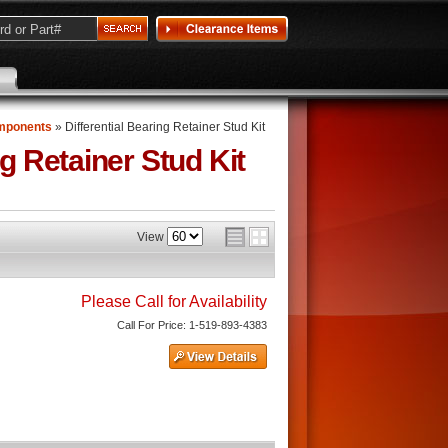
omponents
»
Differential Bearing Retainer Stud Kit
ng Retainer Stud Kit
View
Please Call for Availability
Call
For Price
:
1-519-893-4383