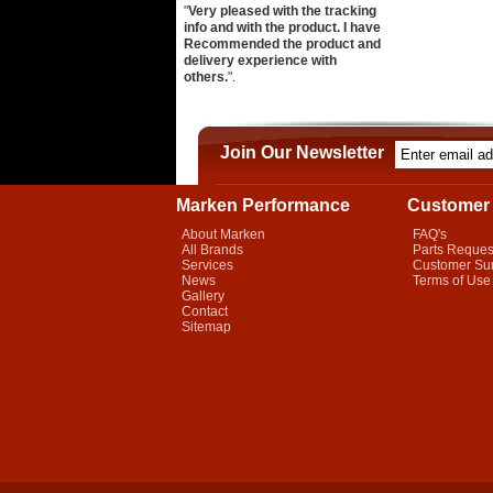
"
Very pleased with the tracking
info and with the product. I have
Recommended the product and
delivery experience with
others.
".
Join Our Newsletter
Marken Performance
Customer 
About Marken
FAQ's
All Brands
Parts Reques
Services
Customer Su
News
Terms of Use
Gallery
Contact
Sitemap