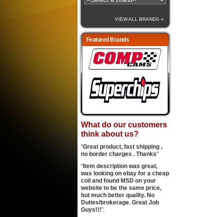
VIEW ALL BRANDS »
Featured Brands
What do our customers
think about us?
"
Great product, fast shipping ,
no border charges . Thanks
"
"
Item description was great,
was looking on ebay for a cheap
coil and found MSD on your
website to be the same price,
but much better quality. No
Duties/brokerage. Great Job
Guys!!!
".