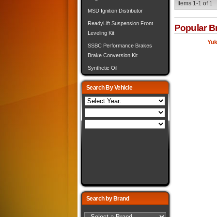
Items
1-
1
of
1
MSD Ignition Distributor
ReadyLift Suspension Front
Popular B
Leveling Kit
Yuk
SSBC Performance Brakes
Brake Conversion Kit
Synthetic Oil
Search By Vehicle
Search by Brand