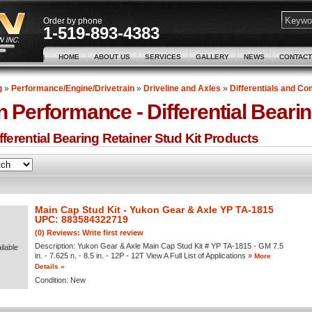
Order by phone
1-519-893-4383
HOME
ABOUT US
SERVICES
GALLERY
NEWS
CONTACT
g
»
Performance/Engine/Drivetrain
»
Driveline and Axles
»
Differentials and C
n Performance -
Differential Beari
ferential Bearing Retainer Stud Kit
Products
Main Cap Stud Kit - Yukon Gear & Axle YP TA-1815
UPC: 883584322719
(0) Reviews: Write first review
Description:
Yukon Gear & Axle Main Cap Stud Kit # YP TA-1815 - GM 7.5
ilable
in. - 7.625 n. - 8.5 in. - 12P - 12T View A Full List of Applications »
More
Details »
Condition:
New