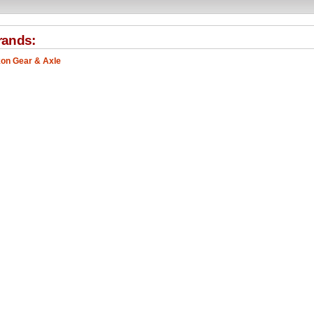
rands:
on Gear & Axle