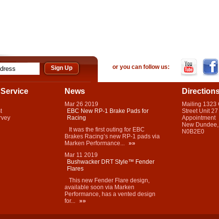
or you can follow us:
Service
News
Direction
Mar
26
2019
Mailing 1323
t
EBC New RP-1 Brake Pads for
Street Unit 27
rvey
Racing
Appointment
New Dundee,
It was the first outing for EBC
N0B2E0
Brakes Racing’s new RP-1 pads via
Marken Performance...
»»
Mar
11
2019
Bushwacker DRT Style™ Fender
Flares
This new Fender Flare design,
available soon via Marken
Performance, has a vented design
for...
»»