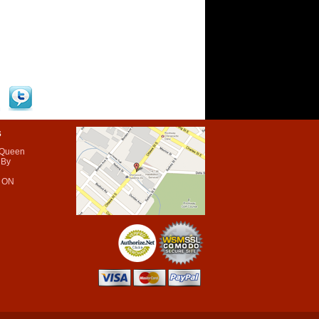
s
 Queen
 By
 ON