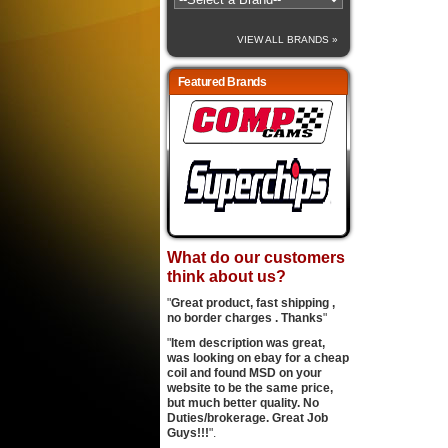
VIEW ALL BRANDS »
Featured Brands
What do our customers
think about us?
"
Great product, fast shipping ,
no border charges . Thanks
"
"
Item description was great,
was looking on ebay for a cheap
coil and found MSD on your
website to be the same price,
but much better quality. No
Duties/brokerage. Great Job
Guys!!!
".