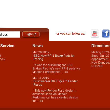
or you can follow us:
Service
News
Direction
Mar
26
2019
Mailing 1323
t
EBC New RP-1 Brake Pads for
Street Unit 27
rvey
Racing
Appointment
New Dundee,
It was the first outing for EBC
N0B2E0
Brakes Racing’s new RP-1 pads via
Marken Performance...
»»
Mar
11
2019
Bushwacker DRT Style™ Fender
Flares
This new Fender Flare design,
available soon via Marken
Performance, has a vented design
for...
»»