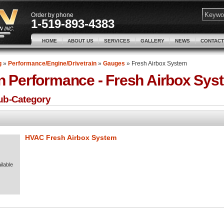
Order by phone
1-519-893-4383
HOME
ABOUT US
SERVICES
GALLERY
NEWS
CONTACT
g
»
Performance/Engine/Drivetrain
»
Gauges
»
Fresh Airbox System
n Performance -
Fresh Airbox Sys
Sub-Category
HVAC Fresh Airbox System
ilable