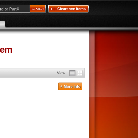
tem
View