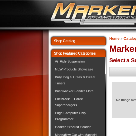
Home
»
Catalo
Shop Catalog
Marke
Shop Featured Categories
Select a 
Air Ride Suspension
NEW Products Showcase
Bully Dog GT Gas & Diesel
Tuners
Bushwacker Fender Flare
Edelbrock E-Force
No Image Ava
Superchargers
Edge Computer Chip
Programmer
Hooker Exhaust Header
Magnaflow Cat with Manifold