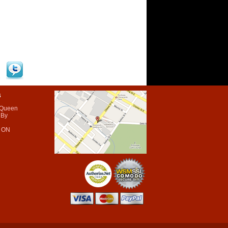
s
 Queen
 By
 ON