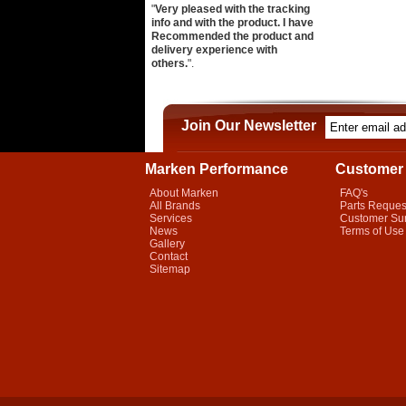
"
Very pleased with the tracking
info and with the product. I have
Recommended the product and
delivery experience with
others.
".
Join Our Newsletter
Marken Performance
Customer 
About Marken
FAQ's
All Brands
Parts Reques
Services
Customer Su
News
Terms of Use
Gallery
Contact
Sitemap