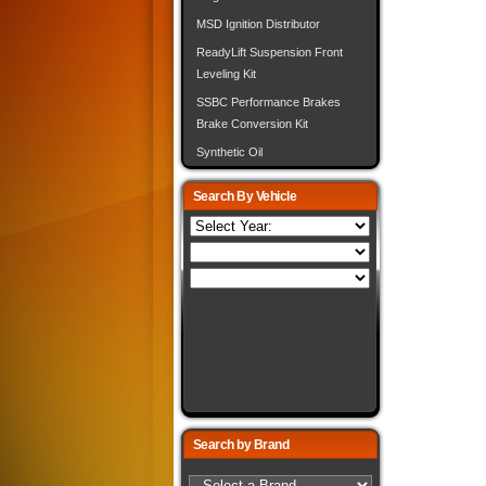
MSD Ignition Distributor
ReadyLift Suspension Front
Leveling Kit
SSBC Performance Brakes
Brake Conversion Kit
Synthetic Oil
Search By Vehicle
Search by Brand