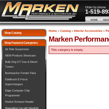
Order by phone
1-519-89
HOME
ABO
Home
»
Catalog
»
Interior Accessories
»
Pe
Shop Catalog
Marken Performan
Shop Featured Categories
Air Ride Suspension
This category is empty.
NEW Products Showcase
Bully Dog GT Gas & Diesel
Tuners
Bushwacker Fender Flare
Edelbrock E-Force
Superchargers
Edge Computer Chip
Programmer
Hooker Exhaust Header
Magnaflow Cat with Manifold