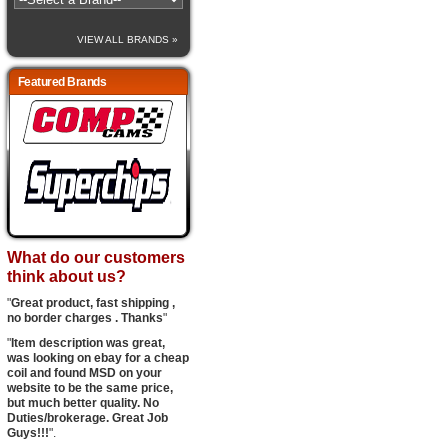
VIEW ALL BRANDS »
Featured Brands
What do our customers
think about us?
"
Great product, fast shipping ,
no border charges . Thanks
"
"
Item description was great,
was looking on ebay for a cheap
coil and found MSD on your
website to be the same price,
but much better quality. No
Duties/brokerage. Great Job
Guys!!!
".