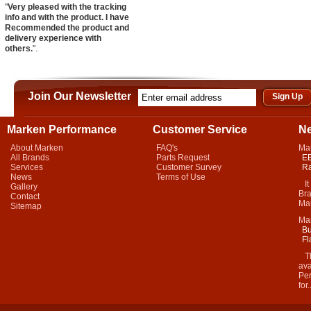
"
Very pleased with the tracking
info and with the product. I have
Recommended the product and
delivery experience with
others.
".
Join Our Newsletter
Marken Performance
Customer Service
N
About Marken
FAQ's
Ma
All Brands
Parts Request
EB
Services
Customer Survey
Ra
News
Terms of Use
It 
Gallery
Bra
Contact
Mar
Sitemap
Ma
Bu
Fl
Thi
ava
Per
for.