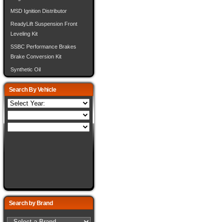
MSD Ignition Distributor
ReadyLift Suspension Front
Leveling Kit
SSBC Performance Brakes
Brake Conversion Kit
Synthetic Oil
Search By Vehicle
Search by Brand