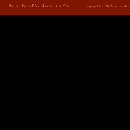
Home
Terms & Conditions
Site Map
Copyright © 2026 Marken Perform