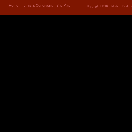
Home
Terms & Conditions
Site Map
Copyright © 2026 Marken Perform