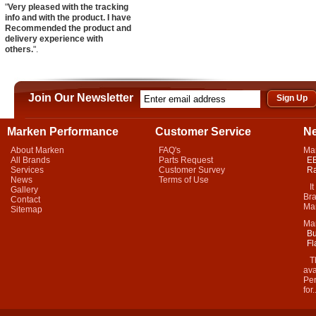
"
Very pleased with the tracking
info and with the product. I have
Recommended the product and
delivery experience with
others.
".
Join Our Newsletter
Marken Performance
Customer Service
N
About Marken
FAQ's
Ma
All Brands
Parts Request
EB
Services
Customer Survey
Ra
News
Terms of Use
It 
Gallery
Bra
Contact
Mar
Sitemap
Ma
Bu
Fl
Thi
ava
Per
for.