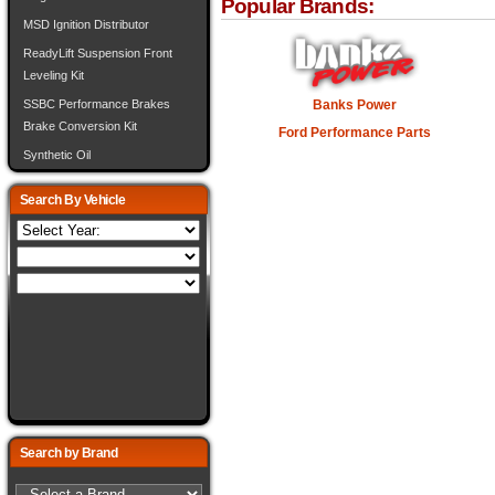
Popular Brands:
MSD Ignition Distributor
ReadyLift Suspension Front
Leveling Kit
Banks Power
SSBC Performance Brakes
Brake Conversion Kit
Ford Performance Parts
Synthetic Oil
Search By Vehicle
Search by Brand