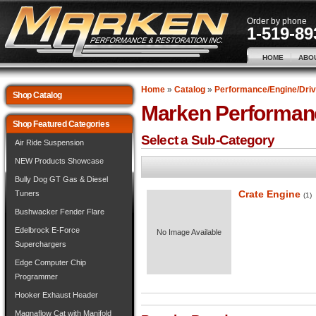
Order by phone
1-519-89
HOME
ABO
Home
»
Catalog
»
Performance/Engine/Driv
Shop Catalog
Marken Performan
Shop Featured Categories
Select a Sub-Category
Air Ride Suspension
NEW Products Showcase
Bully Dog GT Gas & Diesel
Crate Engine
Tuners
(1)
Bushwacker Fender Flare
Edelbrock E-Force
No Image Available
Superchargers
Edge Computer Chip
Programmer
Hooker Exhaust Header
Magnaflow Cat with Manifold