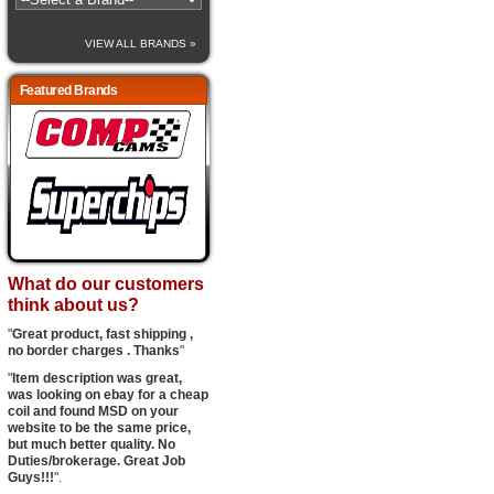
VIEW ALL BRANDS »
Featured Brands
What do our customers
think about us?
"
Great product, fast shipping ,
no border charges . Thanks
"
"
Item description was great,
was looking on ebay for a cheap
coil and found MSD on your
website to be the same price,
but much better quality. No
Duties/brokerage. Great Job
Guys!!!
".