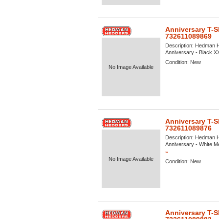
Anniversary T-S
732611089869
Description:
Hedman He
Anniversary - Black XX
Condition:
New
No Image Available
Anniversary T-S
732611089876
Description:
Hedman He
Anniversary - White Me
»
No Image Available
Condition:
New
Anniversary T-S