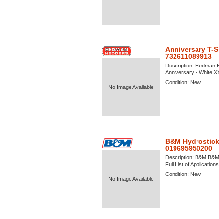
Anniversary T-S
732611089913
Description:
Hedman He
Anniversary - White XX
Condition:
New
No Image Available
B&M Hydrostick
019695950200
Description:
B&M B&M H
Full List of Application
Condition:
New
No Image Available