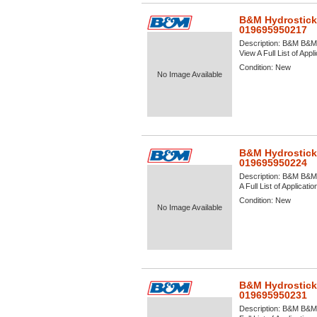
B&M Hydrostick
019695950217
Description:
B&M B&M H
View A Full List of Appl
Condition:
New
No Image Available
B&M Hydrostick
019695950224
Description:
B&M B&M H
A Full List of Applicati
Condition:
New
No Image Available
B&M Hydrostick
019695950231
Description:
B&M B&M H