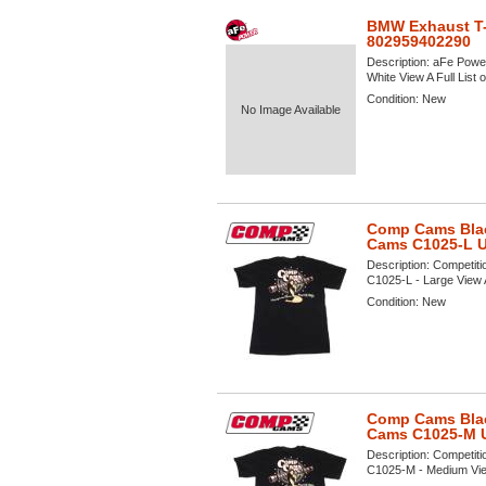
BMW Exhaust T-
802959402290
Description:
aFe Power
White View A Full List 
Condition:
New
No Image Available
Comp Cams Black
Cams C1025-L 
Description:
Competiti
C1025-L - Large View A 
Condition:
New
Comp Cams Black
Cams C1025-M 
Description:
Competiti
C1025-M - Medium View 