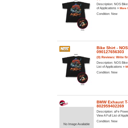
Description:
NOS Bike 
of Applications »
More 
Condition:
New
Bike Shirt - N
090127656303
(0) Reviews: Write fi
Description:
NOS Bike 
List of Applications »
M
Condition:
New
BMW Exhaust T-
802959402269
Description:
aFe Power
View A Full List of Appl
Condition:
New
No Image Available