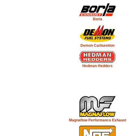
Borla
Demon Carburetion
Hedman Hedders
Magnaflow Performance Exhaust