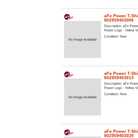
aFe Power T-Shi
802959403006
Description:
aFe Power
Power Logo - Yellow Vie
Condition:
New
No Image Available
aFe Power T-Shi
802959403013
Description:
aFe Power
Power Logo - Yellow Vie
Condition:
New
No Image Available
aFe Power T-Shi
802959403020