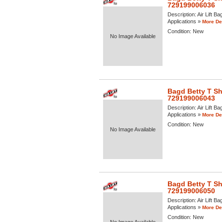
729199006036
Description:
Air Lift Ba
Applications »
More Det
Condition:
New
No Image Available
Bagd Betty T Shi
729199006043
Description:
Air Lift B
Applications »
More Det
Condition:
New
No Image Available
Bagd Betty T Shi
729199006050
Description:
Air Lift B
Applications »
More Det
Condition:
New