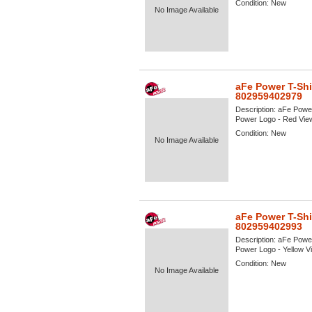
Condition:
New
No Image Available
aFe Power T-Shi
802959402979
Description:
aFe Power
Power Logo - Red View 
Condition:
New
No Image Available
aFe Power T-Shi
802959402993
Description:
aFe Power
Power Logo - Yellow Vie
Condition:
New
No Image Available