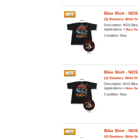
Bike Shirt - N
(0) Reviews: Write fi
Description:
NOS Bike 
Applications »
More Det
Condition:
New
Bike Shirt - N
(0) Reviews: Write fi
Description:
NOS Bike 
Applications »
More Det
Condition:
New
Bike Shirt - N
(0) Reviews: Write fi