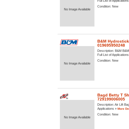
Full List of Application
Condition:
New
No Image Available
B&M Hydrostick
019695950248
Description:
B&M B&M H
Full List of Application
Condition:
New
No Image Available
Bagd Betty T Shi
729199006005
Description:
Air Lift Ba
Applications »
More Det
Condition:
New
No Image Available