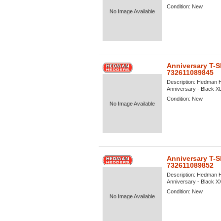
Condition:
New
No Image Available
Anniversary T-S
732611089845
Description:
Hedman He
Anniversary - Black XL 
Condition:
New
No Image Available
Anniversary T-S
732611089852
Description:
Hedman He
Anniversary - Black XXL
Condition:
New
No Image Available