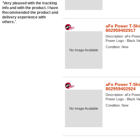
"
Very pleased with the tracking
info and with the product. I have
Recommended the product and
delivery experience with
others.
".
aFe Power T-Shi
802959402917
Description:
aFe Power
Power Logo - Black View
Condition:
New
No Image Available
aFe Power T-Shi
802959402924
Description:
aFe Power
Power Logo - Black View
Condition:
New
No Image Available