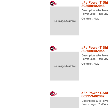
aFe Power T-Shi
802959402948
Description:
aFe Power
Power Logo - Red View 
Condition:
New
No Image Available
aFe Power T-Shi
802959402955
Description:
aFe Power
Power Logo - Red View 
Condition:
New
No Image Available
aFe Power T-Shi
802959402962
Description:
aFe Power
Power Logo - Red View 