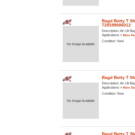
Bagd Betty T Shi
729199006012
Description:
Air Lift B
Applications »
More Det
Condition:
New
No Image Available
Bagd Betty T Shi
Description:
Air Lift Ba
Applications »
More Det
Condition:
New
No Image Available
Bagd Betty T Shi