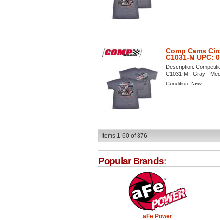
Comp Cams Circl
C1031-M UPC: 
Description:
Competiti
C1031-M - Gray - Mediu
Condition:
New
Items
1-
60
of
876
Popular Brands:
aFe Power