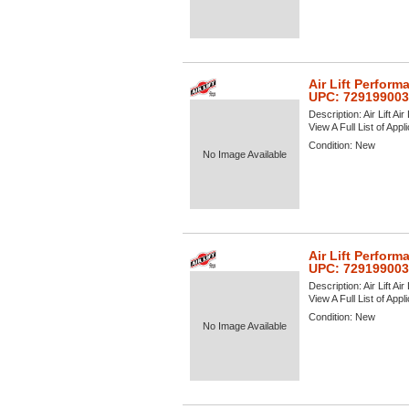
Air Lift Perform
UPC: 72919900
Description:
Air Lift A
View A Full List of Appl
Condition:
New
No Image Available
Air Lift Perform
UPC: 72919900
Description:
Air Lift A
View A Full List of Appl
Condition:
New
No Image Available