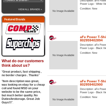
Description:
aFe Power
Power Logo - White View
Condition:
New
VIEW ALL BRANDS »
No Image Available
Featured Brands
aFe Power T-Shi
802959402894
Description:
aFe Power
Power Logo - Black View
Condition:
New
No Image Available
What do our customers
think about us?
"
Great product, fast shipping ,
no border charges . Thanks
"
aFe Power T-Shi
"
Item description was great,
802959402900
was looking on ebay for a cheap
coil and found MSD on your
Description:
aFe Power
website to be the same price,
Power Logo - Black View
but much better quality. No
Condition:
New
Duties/brokerage. Great Job
No Image Available
Guys!!!
".