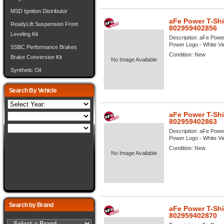
MSD Ignition Distributor
aFe Power T-Shi
ReadyLift Suspension Front
802959402856
Leveling Kit
Description:
aFe Power
Power Logo - White View
SSBC Performance Brakes
Condition:
New
Brake Conversion Kit
No Image Available
Synthetic Oil
Search By Vehicle
aFe Power T-Shi
802959402863
Description:
aFe Power
Power Logo - White View
Condition:
New
No Image Available
Search by Brand
aFe Power T-Shi
802959402870