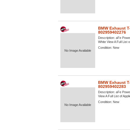
BMW Exhaust T-
802959402276
Description:
aFe Power
White View A Full List 
Condition:
New
No Image Available
BMW Exhaust T-
802959402283
Description:
aFe Power
View A Full List of Appl
Condition:
New
No Image Available