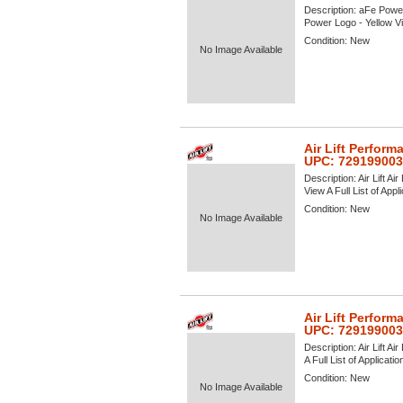
Description:
aFe Power
Power Logo - Yellow Vie
Condition:
New
No Image Available
Air Lift Perform
UPC: 72919900
Description:
Air Lift A
View A Full List of Appl
Condition:
New
No Image Available
Air Lift Perform
UPC: 729199003
Description:
Air Lift A
A Full List of Applicati
Condition:
New
No Image Available