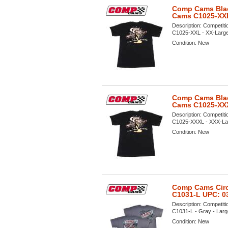
Comp Cams Black
Cams C1025-XX
Description:
Competiti
C1025-XXL - XX-Large V
Condition:
New
Comp Cams Black
Cams C1025-XX
Description:
Competiti
C1025-XXXL - XXX-Large
Condition:
New
Comp Cams Circl
C1031-L UPC: 0
Description:
Competiti
C1031-L - Gray - Large
Condition:
New