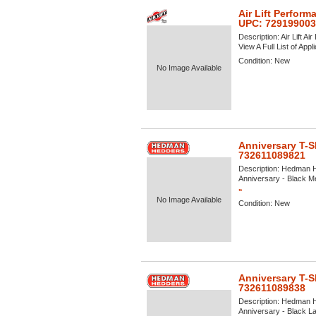
Air Lift Perform
UPC: 72919900
Description:
Air Lift A
View A Full List of Appl
Condition:
New
No Image Available
Anniversary T-S
732611089821
Description:
Hedman He
Anniversary - Black Me
»
No Image Available
Condition:
New
Anniversary T-S
732611089838
Description:
Hedman He
Anniversary - Black Lar