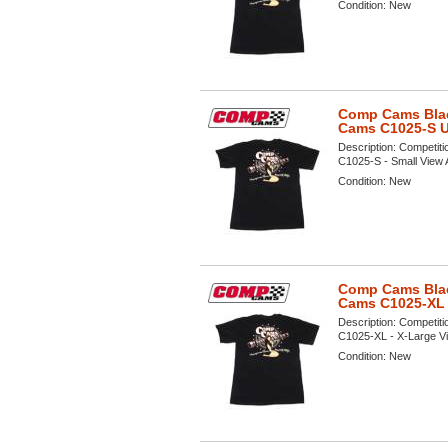
Condition:
New
Comp Cams Black
Cams C1025-S 
Description:
Competiti
C1025-S - Small View A 
Condition:
New
Comp Cams Black
Cams C1025-XL
Description:
Competiti
C1025-XL - X-Large Vie
Condition:
New