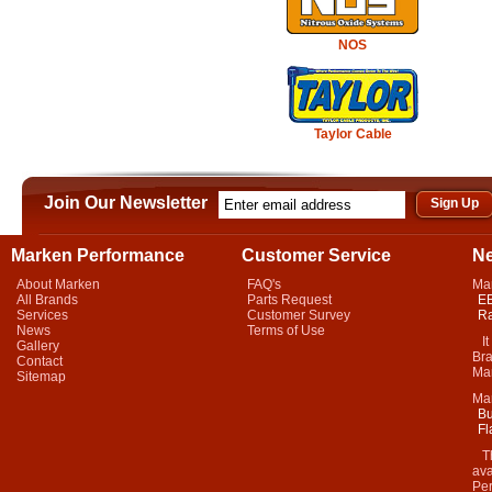
NOS
Taylor Cable
Join Our Newsletter
Marken Performance
Customer Service
N
About Marken
FAQ's
Ma
All Brands
Parts Request
EB
Services
Customer Survey
Ra
News
Terms of Use
It 
Gallery
Bra
Contact
Mar
Sitemap
Ma
Bu
Fl
Thi
ava
Per