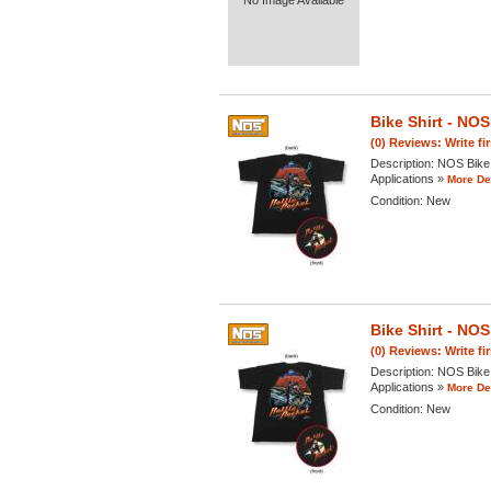
No Image Available
Bike Shirt - N
(0) Reviews: Write fi
Description:
NOS Bike 
Applications »
More Det
Condition:
New
Bike Shirt - N
(0) Reviews: Write fi
Description:
NOS Bike 
Applications »
More Det
Condition:
New