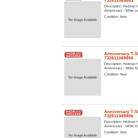
732611089883
Description:
Hedman He
Anniversary - White Lar
Condition:
New
No Image Available
Anniversary T-S
732611089890
Description:
Hedman He
Anniversary - White XL 
Condition:
New
No Image Available
Anniversary T-S
732611089906
Description:
Hedman He
Anniversary - White XXL
Condition:
New
No Image Available