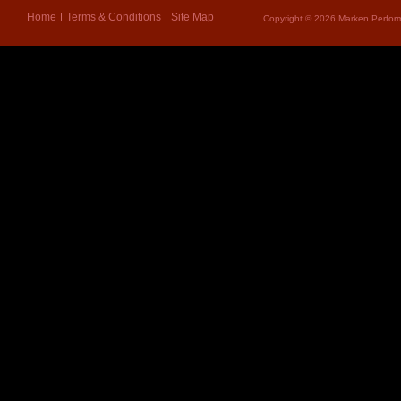
Home
Terms & Conditions
Site Map
Copyright © 2026 Marken Perform