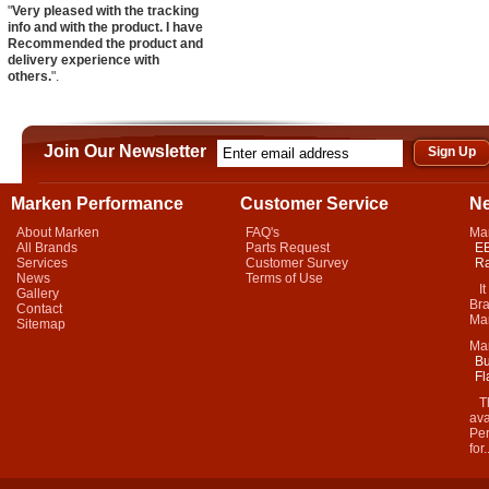
"
Very pleased with the tracking
info and with the product. I have
Recommended the product and
delivery experience with
others.
".
Join Our Newsletter
Marken Performance
Customer Service
N
About Marken
FAQ's
Ma
All Brands
Parts Request
EB
Services
Customer Survey
Ra
News
Terms of Use
It 
Gallery
Bra
Contact
Mar
Sitemap
Ma
Bu
Fl
Thi
ava
Per
for.