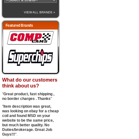
VIEW ALL BRANDS »
Featured Brands
What do our customers
think about us?
"
Great product, fast shipping ,
no border charges . Thanks
"
"
Item description was great,
was looking on ebay for a cheap
coil and found MSD on your
website to be the same price,
but much better quality. No
Duties/brokerage. Great Job
Guys!!!
".