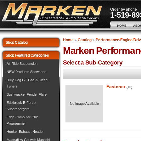
Order by phone
1-519-89
HOME
ABO
Home
»
Catalog
»
Performance/Engine/Driv
Shop Catalog
Marken Performan
Shop Featured Categories
Select a Sub-Category
Air Ride Suspension
NEW Products Showcase
Bully Dog GT Gas & Diesel
Fastener
Tuners
(13)
Bushwacker Fender Flare
Edelbrock E-Force
No Image Available
Superchargers
Edge Computer Chip
Programmer
Hooker Exhaust Header
Magnaflow Cat with Manifold