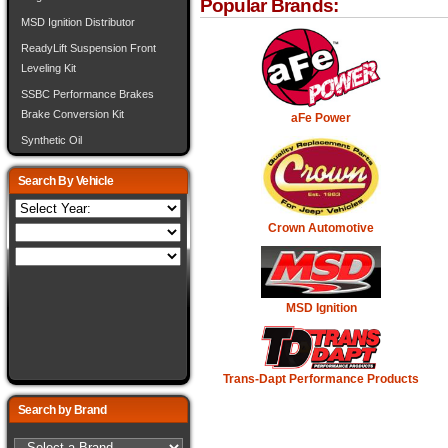
Popular Brands:
MSD Ignition Distributor
ReadyLift Suspension Front
Leveling Kit
SSBC Performance Brakes
Brake Conversion Kit
aFe Power
Synthetic Oil
Search By Vehicle
Crown Automotive
MSD Ignition
Trans-Dapt Performance Products
Search by Brand