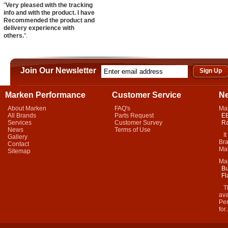
"
Very pleased with the tracking
info and with the product. I have
Recommended the product and
delivery experience with
others.
".
Join Our Newsletter
Marken Performance
Customer Service
N
About Marken
FAQ's
Ma
All Brands
Parts Request
EB
Services
Customer Survey
Ra
News
Terms of Use
It 
Gallery
Bra
Contact
Mar
Sitemap
Ma
Bu
Fl
Thi
ava
Per
for.