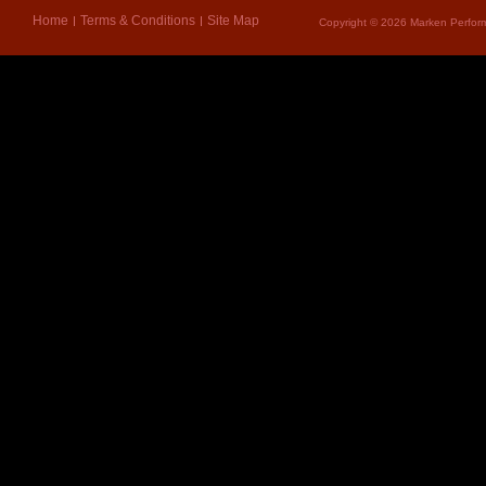
Home
Terms & Conditions
Site Map
Copyright © 2026 Marken Perform