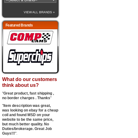
VIEW ALL BRANDS »
Featured Brands
What do our customers
think about us?
"
Great product, fast shipping ,
no border charges . Thanks
"
"
Item description was great,
was looking on ebay for a cheap
coil and found MSD on your
website to be the same price,
but much better quality. No
Duties/brokerage. Great Job
Guys!!!
".