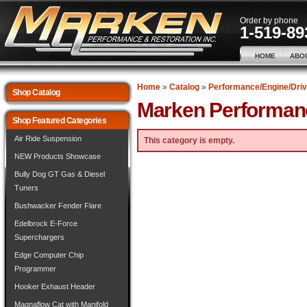
Order by phone
1-519-89
HOME
ABO
Home
»
Catalog
»
Performance/Engine/Driv
Shop Catalog
Marken Performan
Shop Featured Categories
Air Ride Suspension
This category is empty.
NEW Products Showcase
Bully Dog GT Gas & Diesel
Tuners
Bushwacker Fender Flare
Edelbrock E-Force
Superchargers
Edge Computer Chip
Programmer
Hooker Exhaust Header
Magnaflow Cat with Manifold