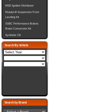
MSD Ignition Distributor
ReadyLift Suspension Front
Leveling Kit
SSBC Performance Brakes
Brake Conversion Kit
Synthetic Oil
Search By Vehicle
Search by Brand