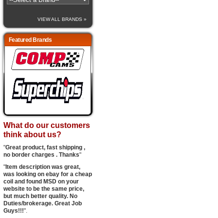
VIEW ALL BRANDS »
Featured Brands
What do our customers
think about us?
"
Great product, fast shipping ,
no border charges . Thanks
"
"
Item description was great,
was looking on ebay for a cheap
coil and found MSD on your
website to be the same price,
but much better quality. No
Duties/brokerage. Great Job
Guys!!!
".