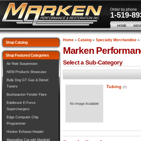
Order by phone
1-519-89
HOME
ABO
Home
»
Catalog
»
Specialty Merchandise
»
Shop Catalog
Marken Performan
Shop Featured Categories
Select a Sub-Category
Air Ride Suspension
NEW Products Showcase
Bully Dog GT Gas & Diesel
Tubing
Tuners
(7)
Bushwacker Fender Flare
Edelbrock E-Force
No Image Available
Superchargers
Edge Computer Chip
Programmer
Hooker Exhaust Header
Magnaflow Cat with Manifold