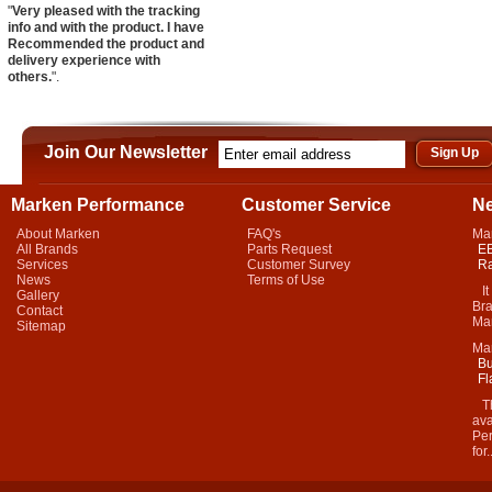
"
Very pleased with the tracking
info and with the product. I have
Recommended the product and
delivery experience with
others.
".
Join Our Newsletter
Marken Performance
Customer Service
N
About Marken
FAQ's
Ma
All Brands
Parts Request
EB
Services
Customer Survey
Ra
News
Terms of Use
It 
Gallery
Bra
Contact
Mar
Sitemap
Ma
Bu
Fl
Thi
ava
Per
for.