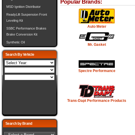
Popular Brands:
MSD Ignition Distributor
ReadyLift Suspension Front
Leveling Kit
Auto Meter
SSBC Performance Brakes
Brake Conversion Kit
Synthetic Oil
Mr. Gasket
Search By Vehicle
Spectre Performance
Trans-Dapt Performance Products
Search by Brand