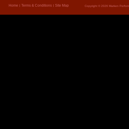
Home
Terms & Conditions
Site Map
Copyright © 2026 Marken Perform