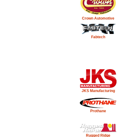
Crown Automotive
Fabtech
JKS Manufacturing
Prothane
Rugged Ridge