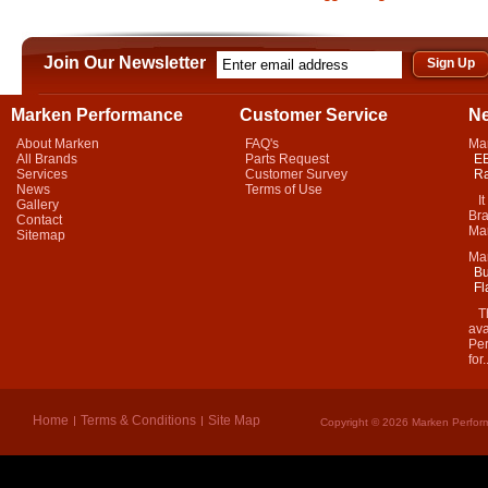
Join Our Newsletter
Marken Performance
Customer Service
N
About Marken
FAQ's
Ma
All Brands
Parts Request
EB
Services
Customer Survey
Ra
News
Terms of Use
It 
Gallery
Bra
Contact
Mar
Sitemap
Ma
Bu
Fl
Thi
ava
Per
for.
Home
Terms & Conditions
Site Map
Copyright © 2026 Marken Perform