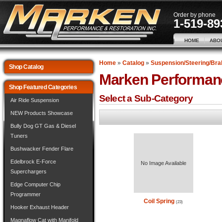
Order by phone
1-519-89
HOME
ABO
Home
»
Catalog
»
Suspension/Steering/Bra
Shop Catalog
Marken Performan
Shop Featured Categories
Select a Sub-Category
Air Ride Suspension
NEW Products Showcase
Bully Dog GT Gas & Diesel
Tuners
Bushwacker Fender Flare
Edelbrock E-Force
No Image Available
Superchargers
Edge Computer Chip
Programmer
Coil Spring
(23)
Hooker Exhaust Header
Magnaflow Cat with Manifold