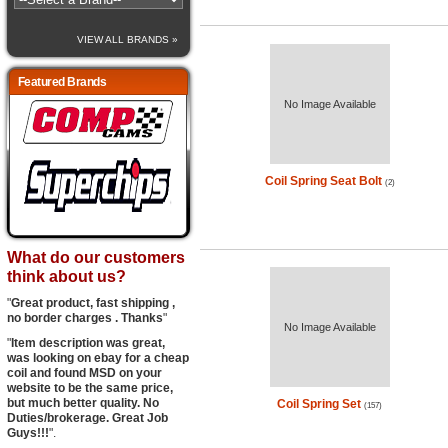
VIEW ALL BRANDS »
Featured Brands
No Image Available
Coil Spring Seat Bolt
(2)
What do our customers
think about us?
"
Great product, fast shipping ,
no border charges . Thanks
"
No Image Available
"
Item description was great,
was looking on ebay for a cheap
coil and found MSD on your
website to be the same price,
but much better quality. No
Coil Spring Set
(157)
Duties/brokerage. Great Job
Guys!!!
".