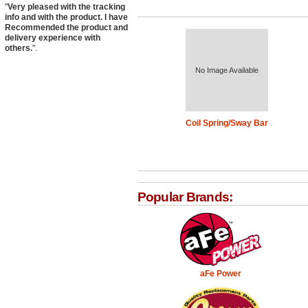
"
Very pleased with the tracking
info and with the product. I have
Recommended the product and
delivery experience with
others.
".
No Image Available
Coil Spring/Sway Bar
Popular Brands:
aFe Power