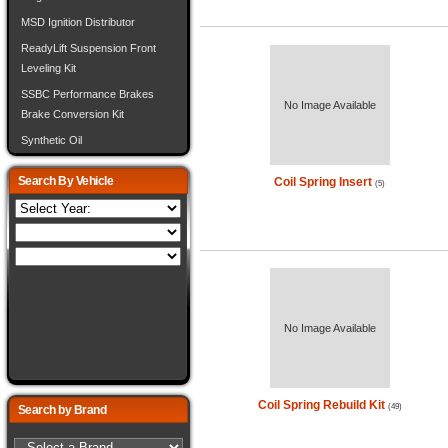
MSD Ignition Distributor
ReadyLift Suspension Front
Leveling Kit
SSBC Performance Brakes
No Image Available
Brake Conversion Kit
Synthetic Oil
Search By Vehicle
Coil Spring Insert
(5)
No Image Available
Coil Spring Rebuild Kit
(49)
Search by Brand