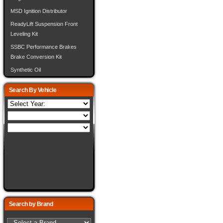
MSD Ignition Distributor
ReadyLift Suspension Front
Leveling Kit
SSBC Performance Brakes
Brake Conversion Kit
Synthetic Oil
Search By Vehicle
Search by Brand