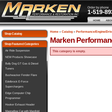
Order by phone
1-519-89
HOME
ABO
Home
»
Catalog
»
Performance/Engine/Driv
Shop Catalog
Marken Performan
Shop Featured Categories
Air Ride Suspension
This category is empty.
NEW Products Showcase
Bully Dog GT Gas & Diesel
Tuners
Bushwacker Fender Flare
Edelbrock E-Force
Superchargers
Edge Computer Chip
Programmer
Hooker Exhaust Header
Magnaflow Cat with Manifold