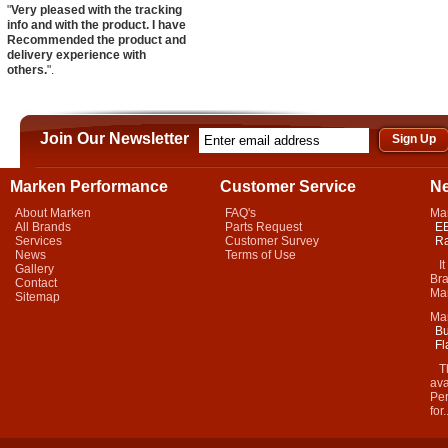
"
Very pleased with the tracking
info and with the product. I have
Recommended the product and
delivery experience with
others.
".
Join Our Newsletter
Marken Performance
Customer Service
N
About Marken
FAQ's
Ma
All Brands
Parts Request
EB
Services
Customer Survey
Ra
News
Terms of Use
It 
Gallery
Bra
Contact
Mar
Sitemap
Ma
Bu
Fl
Thi
ava
Per
for.