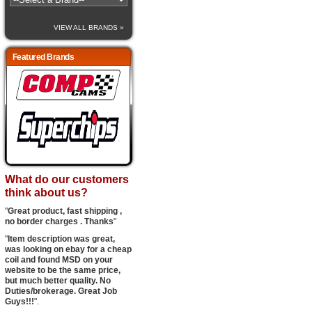
VIEW ALL BRANDS »
Featured Brands
What do our customers
think about us?
"
Great product, fast shipping ,
no border charges . Thanks
"
"
Item description was great,
was looking on ebay for a cheap
coil and found MSD on your
website to be the same price,
but much better quality. No
Duties/brokerage. Great Job
Guys!!!
".