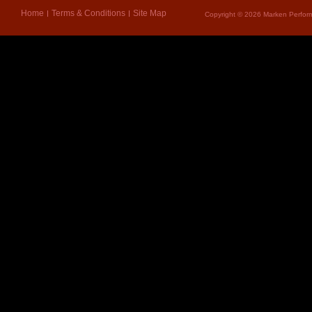
Home
Terms & Conditions
Site Map
Copyright © 2026 Marken Perform