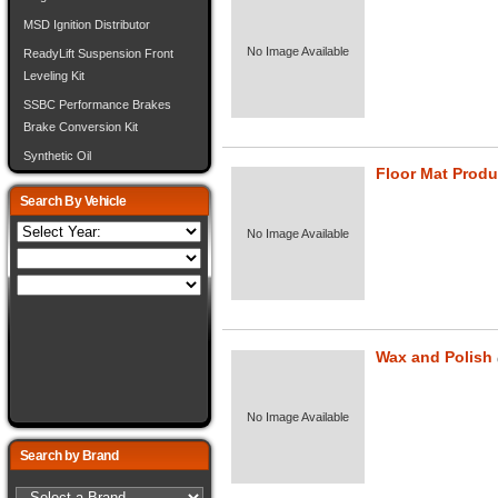
MSD Ignition Distributor
No Image Available
ReadyLift Suspension Front
Leveling Kit
SSBC Performance Brakes
Brake Conversion Kit
Synthetic Oil
Floor Mat Produ
Search By Vehicle
No Image Available
Wax and Polish
No Image Available
Search by Brand