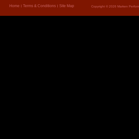
Home
Terms & Conditions
Site Map
Copyright © 2026 Marken Perform