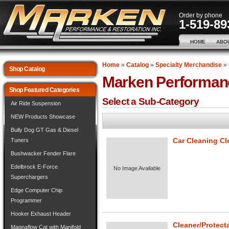
Order by phone
1-519-89
HOME
ABO
Home
»
Catalog
»
Specialty Merchandise
»
Shop Catalog
Marken Performan
Shop Featured Categories
Select a Sub-Category
Air Ride Suspension
NEW Products Showcase
Bully Dog GT Gas & Diesel
Car Cleaning Cl
Tuners
Bushwacker Fender Flare
Edelbrock E-Force
No Image Available
Superchargers
Edge Computer Chip
Programmer
Hooker Exhaust Header
Cleaner/Protect
Magnaflow Cat with Manifold