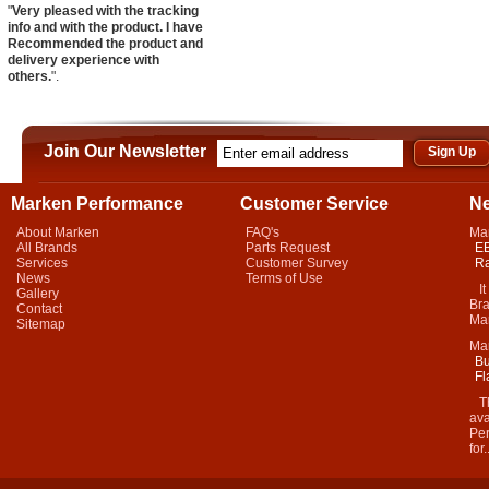
"
Very pleased with the tracking
info and with the product. I have
Recommended the product and
delivery experience with
others.
".
Join Our Newsletter
Marken Performance
Customer Service
N
About Marken
FAQ's
Ma
All Brands
Parts Request
EB
Services
Customer Survey
Ra
News
Terms of Use
It 
Gallery
Bra
Contact
Mar
Sitemap
Ma
Bu
Fl
Thi
ava
Per
for.