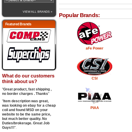
VIEW ALL BRANDS »
Popular Brands:
Featured Brands
aFe Power
What do our customers
CSI
think about us?
"
Great product, fast shipping ,
no border charges . Thanks
"
"
Item description was great,
was looking on ebay for a cheap
PIAA
coil and found MSD on your
website to be the same price,
but much better quality. No
Duties/brokerage. Great Job
Guys!!!
".