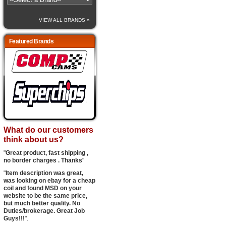
VIEW ALL BRANDS »
Featured Brands
What do our customers
think about us?
"
Great product, fast shipping ,
no border charges . Thanks
"
"
Item description was great,
was looking on ebay for a cheap
coil and found MSD on your
website to be the same price,
but much better quality. No
Duties/brokerage. Great Job
Guys!!!
".