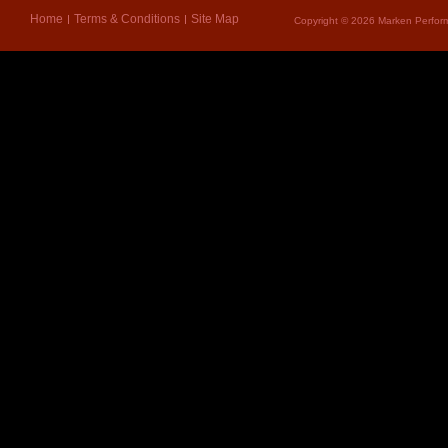
Home
Terms & Conditions
Site Map
Copyright © 2026 Marken Perform