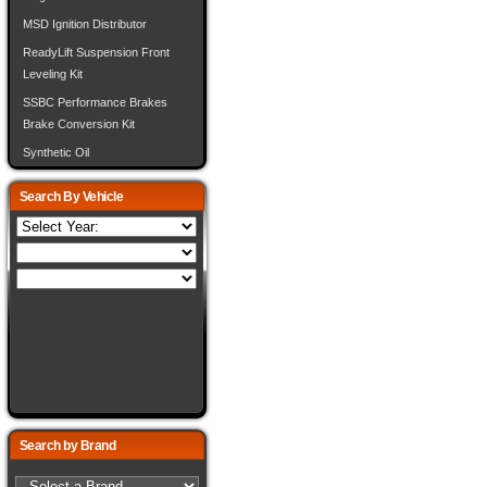
MSD Ignition Distributor
ReadyLift Suspension Front
Leveling Kit
SSBC Performance Brakes
Brake Conversion Kit
Synthetic Oil
Search By Vehicle
Search by Brand