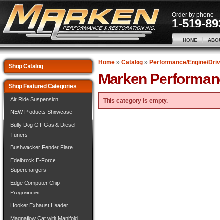
Order by phone
1-519-89
HOME
ABO
Home
»
Catalog
»
Performance/Engine/Driv
Shop Catalog
Marken Performan
Shop Featured Categories
Air Ride Suspension
This category is empty.
NEW Products Showcase
Bully Dog GT Gas & Diesel
Tuners
Bushwacker Fender Flare
Edelbrock E-Force
Superchargers
Edge Computer Chip
Programmer
Hooker Exhaust Header
Magnaflow Cat with Manifold