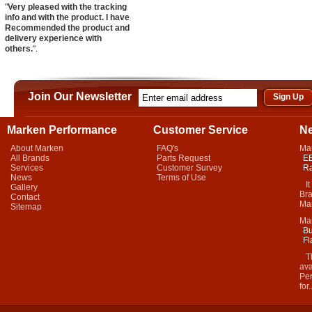
"
Very pleased with the tracking
info and with the product. I have
Recommended the product and
delivery experience with
others.
".
Join Our Newsletter
Marken Performance
Customer Service
N
About Marken
FAQ's
Ma
All Brands
Parts Request
EB
Services
Customer Survey
Ra
News
Terms of Use
It 
Gallery
Bra
Contact
Mar
Sitemap
Ma
Bu
Fl
Thi
ava
Per
for.