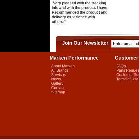
"
Very pleased with the tracking
info and with the product. I have
Recommended the product and
delivery experience with
others.
".
Join Our Newsletter
Marken Performance
Customer 
About Marken
FAQ's
All Brands
Parts Reques
Services
Customer Su
News
Terms of Use
Gallery
Contact
Sitemap