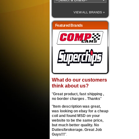
VIEW ALL BRANDS »
Featured Brands
What do our customers
think about us?
"
Great product, fast shipping ,
no border charges . Thanks
"
"
Item description was great,
was looking on ebay for a cheap
coil and found MSD on your
website to be the same price,
but much better quality. No
Duties/brokerage. Great Job
Guys!!!
".