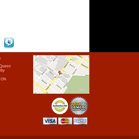
s
 Queen
 By
 ON