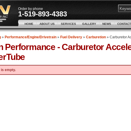
Order by phone
1-519-893-4383
HOME
ABOUT US
SERVICES
GALLERY
NEWS
CONTACT
g
»
Performance/Engine/Drivetrain
»
Fuel Delivery
»
Carburetion
»
Carburetor A
n Performance -
Carburetor Accel
erTube
 is empty.