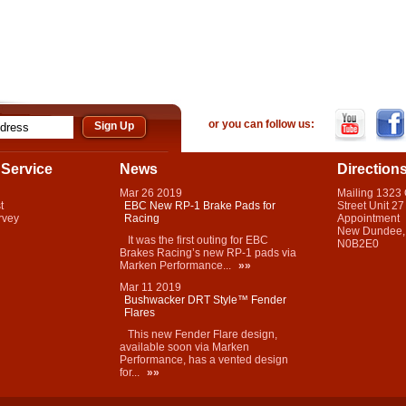
or you can follow us:
Service
News
Direction
Mar
26
2019
Mailing 1323
t
EBC New RP-1 Brake Pads for
Street Unit 27
rvey
Racing
Appointment
New Dundee,
It was the first outing for EBC
N0B2E0
Brakes Racing’s new RP-1 pads via
Marken Performance...
»»
Mar
11
2019
Bushwacker DRT Style™ Fender
Flares
This new Fender Flare design,
available soon via Marken
Performance, has a vented design
for...
»»