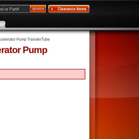
ccelerator Pump TransferTube
erator Pump