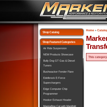
Home
»
Catalo
Shop Catalog
Marke
Shop Featured Categories
Transf
Air Ride Suspension
NEW Products Showcase
This category
Bully Dog GT Gas & Diesel
Tuners
Bushwacker Fender Flare
Edelbrock E-Force
Superchargers
Edge Computer Chip
Programmer
Hooker Exhaust Header
Magnaflow Cat with Manifold