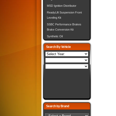
MSD Ignition Distributor
ReadyLift Suspension Front
Leveling Kit
SSBC Performance Brakes
Brake Conversion Kit
Synthetic Oil
Search By Vehicle
Search by Brand