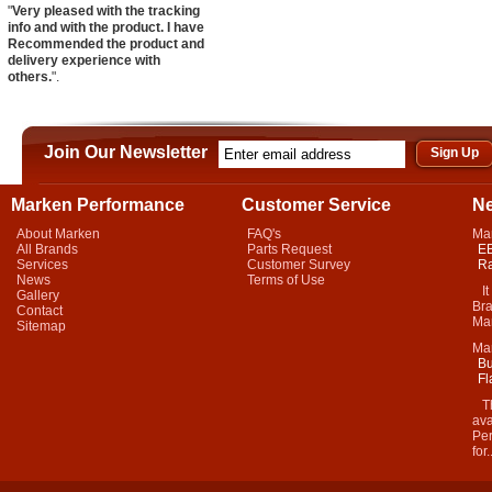
"
Very pleased with the tracking
info and with the product. I have
Recommended the product and
delivery experience with
others.
".
Join Our Newsletter
Marken Performance
Customer Service
N
About Marken
FAQ's
Ma
All Brands
Parts Request
EB
Services
Customer Survey
Ra
News
Terms of Use
It 
Gallery
Bra
Contact
Mar
Sitemap
Ma
Bu
Fl
Thi
ava
Per
for.