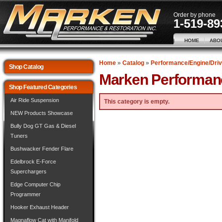
Order by phone
1-519-89
HOME
ABO
Home
»
Catalog
»
Performance/Engine/Driv
Shop Catalog
Marken Performan
Shop Featured Categories
Air Ride Suspension
This category is empty.
NEW Products Showcase
Bully Dog GT Gas & Diesel
Tuners
Bushwacker Fender Flare
Edelbrock E-Force
Superchargers
Edge Computer Chip
Programmer
Hooker Exhaust Header
Magnaflow Cat with Manifold