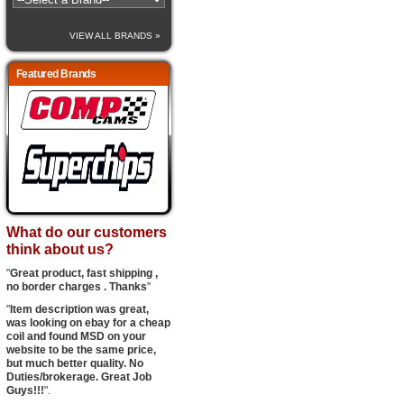
VIEW ALL BRANDS »
Featured Brands
What do our customers
think about us?
"
Great product, fast shipping ,
no border charges . Thanks
"
"
Item description was great,
was looking on ebay for a cheap
coil and found MSD on your
website to be the same price,
but much better quality. No
Duties/brokerage. Great Job
Guys!!!
".