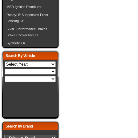
MSD Ignition Distributor
ReadyLift Suspension Front
Leveling Kit
SSBC Performance Brakes
Brake Conversion Kit
Synthetic Oil
Search By Vehicle
Search by Brand