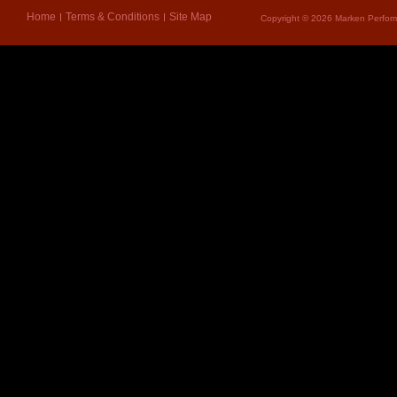
Home
Terms & Conditions
Site Map
Copyright © 2026 Marken Perform