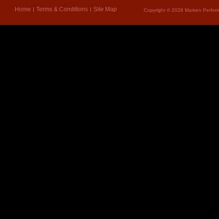
Home
Terms & Conditions
Site Map
Copyright © 2026 Marken Perform