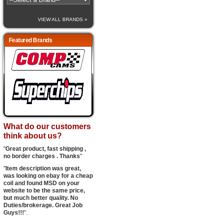
VIEW ALL BRANDS »
Featured Brands
What do our customers
think about us?
"
Great product, fast shipping ,
no border charges . Thanks
"
"
Item description was great,
was looking on ebay for a cheap
coil and found MSD on your
website to be the same price,
but much better quality. No
Duties/brokerage. Great Job
Guys!!!
".