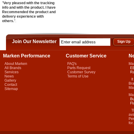
"
Very pleased with the tracking
info and with the product. I have
Recommended the product and
delivery experience with
others.
".
Join Our Newsletter
Marken Performance
Customer Service
N
About Marken
FAQ's
Ma
All Brands
Parts Request
EB
Services
Customer Survey
Ra
News
Terms of Use
It 
Gallery
Bra
Contact
Mar
Sitemap
Ma
Bu
Fl
Thi
ava
Per
for.