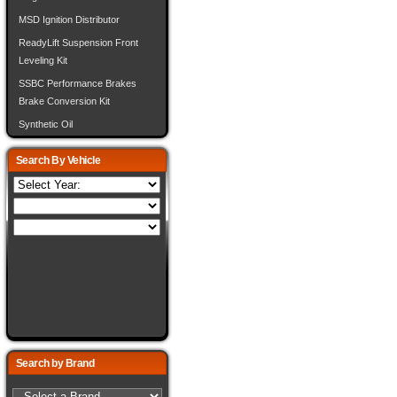
MSD Ignition Distributor
ReadyLift Suspension Front
Leveling Kit
SSBC Performance Brakes
Brake Conversion Kit
Synthetic Oil
Search By Vehicle
Search by Brand