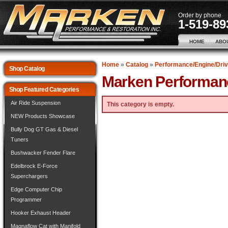
Order by phone
1-519-89
HOME
ABO
Home
»
Catalog
»
Performance/Engine/Driv
Shop Catalog
Marken Performan
Shop Featured Categories
Air Ride Suspension
This category is empty.
NEW Products Showcase
Bully Dog GT Gas & Diesel
Tuners
Bushwacker Fender Flare
Edelbrock E-Force
Superchargers
Edge Computer Chip
Programmer
Hooker Exhaust Header
Magnaflow Cat with Manifold