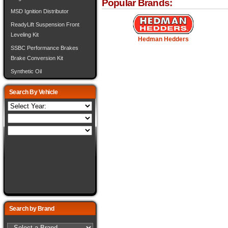
Popular Brands:
MSD Ignition Distributor
ReadyLift Suspension Front
Leveling Kit
Hedman Hedders
SSBC Performance Brakes
Brake Conversion Kit
Synthetic Oil
Search By Vehicle
Search by Brand