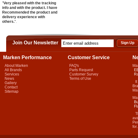
"
Very pleased with the tracking
info and with the product. I have
Recommended the product and
delivery experience with
others.
".
Join Our Newsletter
Marken Performance
Customer Service
N
About Marken
FAQ's
Ma
All Brands
Parts Request
EB
Services
Customer Survey
Ra
News
Terms of Use
It 
Gallery
Bra
Contact
Mar
Sitemap
Ma
Bu
Fl
Thi
ava
Per
for.