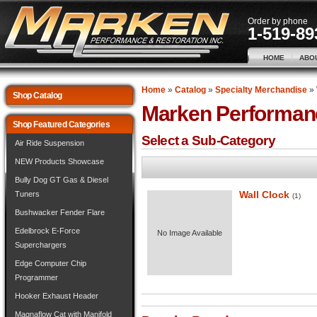
Order by phone
1-519-89
HOME
ABO
Home
»
Catalog
»
Specialty Merchandise
»
Shop Catalog
Marken Performan
Shop Featured Categories
Select a Sub-Category
Air Ride Suspension
NEW Products Showcase
Bully Dog GT Gas & Diesel
Wall Clock
Tuners
(1)
Bushwacker Fender Flare
Edelbrock E-Force
No Image Available
Superchargers
Edge Computer Chip
Programmer
Hooker Exhaust Header
Magnaflow Cat with Manifold