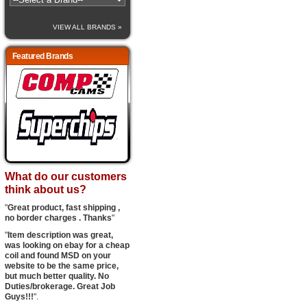
VIEW ALL BRANDS »
Featured Brands
What do our customers
think about us?
"
Great product, fast shipping ,
no border charges . Thanks
"
"
Item description was great,
was looking on ebay for a cheap
coil and found MSD on your
website to be the same price,
but much better quality. No
Duties/brokerage. Great Job
Guys!!!
".