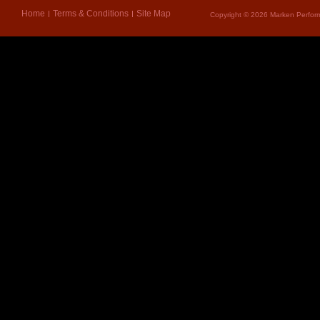
Home
Terms & Conditions
Site Map
Copyright © 2026 Marken Perform