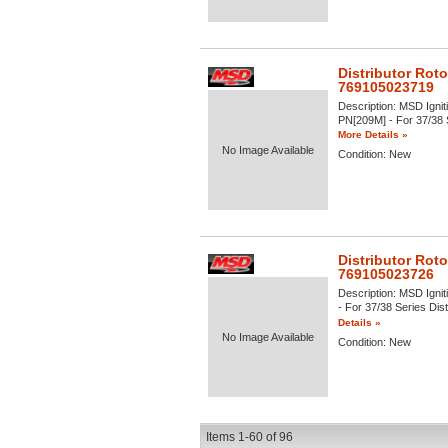
Distributor Roto
769105023719
Description:
MSD Igniti
PN[209M] - For 37/38 Se
More Details »
No Image Available
Condition:
New
Distributor Roto
769105023726
Description:
MSD Igniti
- For 37/38 Series Dist
Details »
No Image Available
Condition:
New
Items
1-
60
of
96