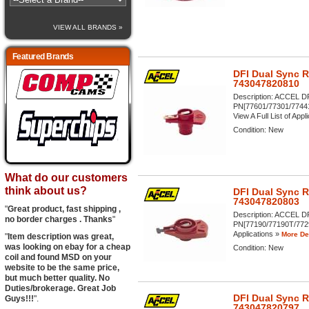
VIEW ALL BRANDS »
Featured Brands
DFI Dual Sync 
743047820810
Description:
ACCEL DFI
PN[77601/77301/7744
View A Full List of Appli
Condition:
New
What do our customers
think about us?
DFI Dual Sync 
743047820803
"
Great product, fast shipping ,
Description:
ACCEL DFI
no border charges . Thanks
"
PN[77190/77190T/77291
Applications »
More Det
"
Item description was great,
was looking on ebay for a cheap
Condition:
New
coil and found MSD on your
website to be the same price,
but much better quality. No
Duties/brokerage. Great Job
DFI Dual Sync 
Guys!!!
".
743047820797