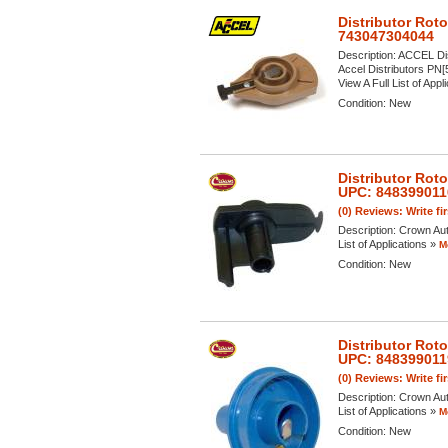
Distributor Rot
743047304044
Description:
ACCEL Dis
Accel Distributors PN[
View A Full List of Appl
Condition:
New
Distributor Rot
UPC: 848399011
(0) Reviews: Write fi
Description:
Crown Aut
List of Applications »
M
Condition:
New
Distributor Rot
UPC: 848399011
(0) Reviews: Write fi
Description:
Crown Aut
List of Applications »
M
Condition:
New