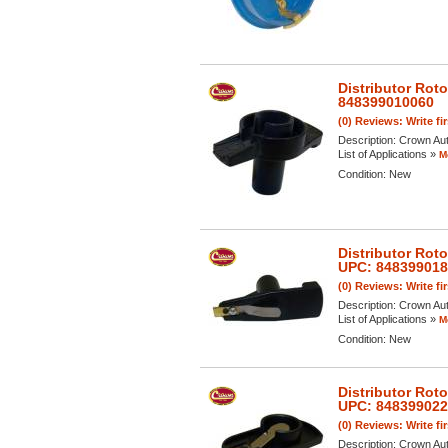
Distributor Rot
848399010060
(0) Reviews: Write fi
Description:
Crown Aut
List of Applications »
M
Condition:
New
Distributor Rot
UPC: 84839901
(0) Reviews: Write fi
Description:
Crown Aut
List of Applications »
M
Condition:
New
Distributor Rot
UPC: 84839902
(0) Reviews: Write fi
Description:
Crown Aut