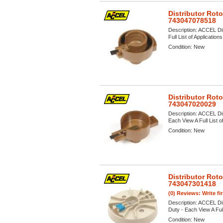
Distributor Rot
743047078518
Description:
ACCEL Dist
Full List of Application
Condition:
New
Distributor Rot
743047020029
Description:
ACCEL Dis
Each View A Full List o
Condition:
New
Distributor Rot
743047301418
(0) Reviews: Write fi
Description:
ACCEL Dist
Duty - Each View A Full
Condition:
New