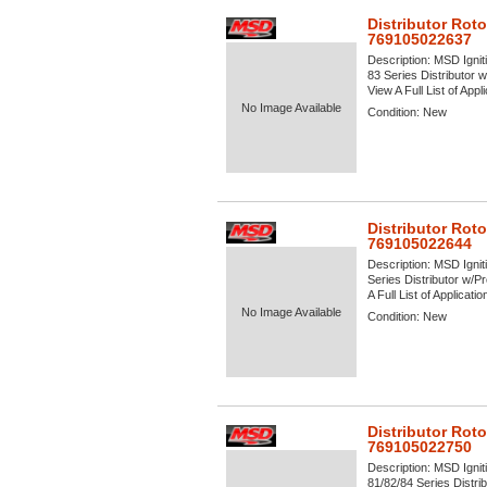
Distributor Rot
769105022637
Description:
MSD Igniti
83 Series Distributor
View A Full List of Appl
No Image Available
Condition:
New
Distributor Rot
769105022644
Description:
MSD Igniti
Series Distributor w/
A Full List of Applicati
No Image Available
Condition:
New
Distributor Rot
769105022750
Description:
MSD Igniti
81/82/84 Series Distrib