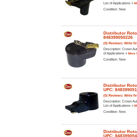
List of Applications »
M
Condition:
New
Distributor Rot
848399050226
(0) Reviews: Write fi
Description:
Crown Auto
of Applications »
More 
Condition:
New
Distributor Rot
UPC: 84839905
(0) Reviews: Write fi
Description:
Crown Aut
List of Applications »
M
Condition:
New
Distributor Rot
UPC: 84839905