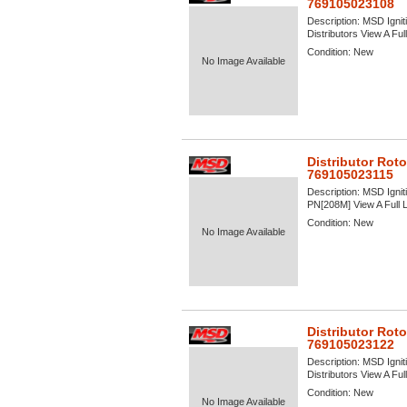
769105023108
Description:
MSD Igniti
Distributors View A Full
Condition:
New
No Image Available
Distributor Rot
769105023115
Description:
MSD Igniti
PN[208M] View A Full L
Condition:
New
No Image Available
Distributor Roto
769105023122
Description:
MSD Igniti
Distributors View A Full
Condition:
New
No Image Available