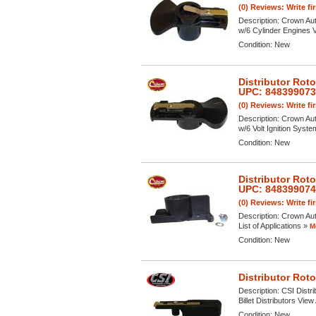
(0) Reviews: Write fi
Description:
Crown Aut
w/6 Cylinder Engines Vi
Condition:
New
Distributor Rot
UPC: 84839907
(0) Reviews: Write fi
Description:
Crown Aut
w/6 Volt Ignition Syste
Condition:
New
Distributor Rot
UPC: 84839907
(0) Reviews: Write fi
Description:
Crown Aut
List of Applications »
M
Condition:
New
Distributor Rot
Description:
CSI Distr
Billet Distributors View
Condition:
New