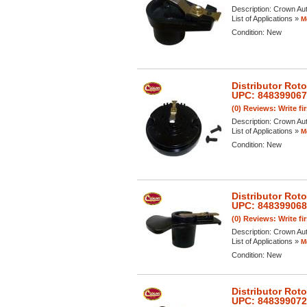
Description:
Crown Aut
List of Applications »
M
Condition:
New
Distributor Rot
UPC: 84839906
(0) Reviews: Write fi
Description:
Crown Aut
List of Applications »
M
Condition:
New
Distributor Rot
UPC: 84839906
(0) Reviews: Write fi
Description:
Crown Aut
List of Applications »
M
Condition:
New
Distributor Rot
UPC: 84839907