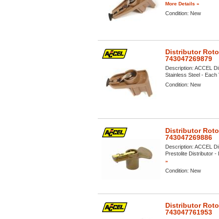
More Details »
Condition:
New
Distributor Rot
743047269879
Description:
ACCEL Dis
Stainless Steel - Each 
Condition:
New
Distributor Rot
743047269886
Description:
ACCEL Dis
Prestolite Distributor -
»
Condition:
New
Distributor Rot
743047761953