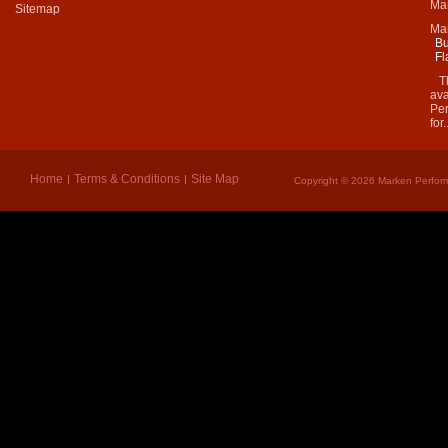
Mar
Sitemap
Ma
Bu
Fl
Thi
ava
Per
for.
Home
Terms & Conditions
Site Map
Copyright © 2026 Marken Perform