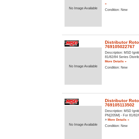
»
No Image Available
Condition:
New
Distributor Rot
769105022767
Description:
MSD Igniti
81/82/84 Series Distrib
More Details »
No Image Available
Condition:
New
Distributor Rot
769105113502
Description:
MSD Igniti
PN[205M] - For 81/82/84
»
More Details »
No Image Available
Condition:
New