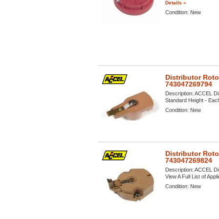
Details »
Condition:
New
Distributor Rot
743047269794
Description:
ACCEL Dis
Standard Height - Each 
Condition:
New
Distributor Rot
743047269824
Description:
ACCEL Dis
View A Full List of Appl
Condition:
New