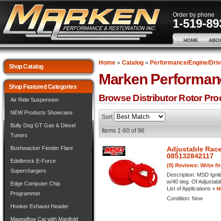
Order by phone
1-519-89
HOME
ABO
Home
»
Catalog
»
Performance/Engine/Driv
Shop Catalog
Marken Performan
Shop Featured Categories
Browse Distributor Rotor
Pro
Air Ride Suspension
NEW Products Showcase
Sort
Bully Dog GT Gas & Diesel
Items
1-
60
of
96
Tuners
Bushwacker Fender Flare
Adjustable Race
085132842117
Edelbrock E-Force
(0) Reviews: Write fi
Superchargers
Description:
MSD Ignit
w/40 deg. Of Adjustabi
Edge Computer Chip
List of Applications »
M
Programmer
Condition:
New
Hooker Exhaust Header
Magnaflow Cat with Manifold