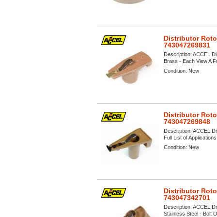
Distributor Rot
743047269831
Description:
ACCEL Dis
Brass - Each View A Ful
Condition:
New
Distributor Rot
743047269848
Description:
ACCEL Dis
Full List of Application
Condition:
New
Distributor Rot
743047342701
Description:
ACCEL Dis
Stainless Steel - Bolt 