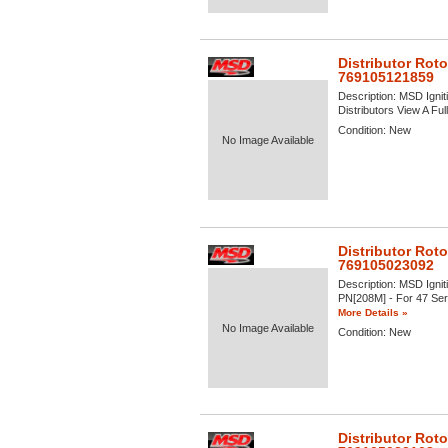
Distributor Roto
769105121859
Description:
MSD Igniti
Distributors View A Full
Condition:
New
No Image Available
Distributor Roto
769105023092
Description:
MSD Igniti
PN[208M] - For 47 Serie
More Details »
No Image Available
Condition:
New
Distributor Rot