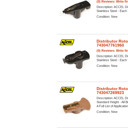
(0) Reviews: Write fi
Description:
ACCEL Dis
Stainless Steel - Each 
Condition:
New
Distributor Rot
743047761960
(0) Reviews: Write fi
Description:
ACCEL Dis
Stainless Steel - Each 
Condition:
New
Distributor Rot
743047269923
Description:
ACCEL Dis
Standard Height - All 
A Full List of Applicati
Condition:
New