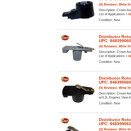
(0) Reviews: Write fi
Description:
Crown Aut
List of Applications »
M
Condition:
New
Distributor Rot
UPC: 84839906
(0) Reviews: Write fi
Description:
Crown Aut
List of Applications »
M
Condition:
New
Distributor Rot
UPC: 84839906
(0) Reviews: Write fi
Description:
Crown Aut
w/4.2L Engines View A F
Condition:
New
Distributor Rot
UPC: 84839906
(0) Reviews: Write fi