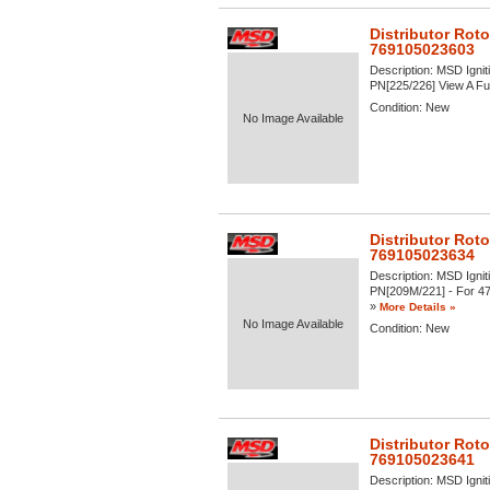
Distributor Rot
769105023603
Description:
MSD Igniti
PN[225/226] View A Full
Condition:
New
No Image Available
Distributor Roto
769105023634
Description:
MSD Igniti
PN[209M/221] - For 47 S
»
More Details »
No Image Available
Condition:
New
Distributor Rot
769105023641
Description:
MSD Igniti