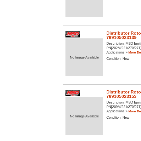
Distributor Roto
769105023139
Description:
MSD Igniti
PN[202M/221/270/271] -
Applications »
More Det
No Image Available
Condition:
New
Distributor Roto
769105023153
Description:
MSD Igniti
PN[209M/221/270/271] -
Applications »
More Det
No Image Available
Condition:
New