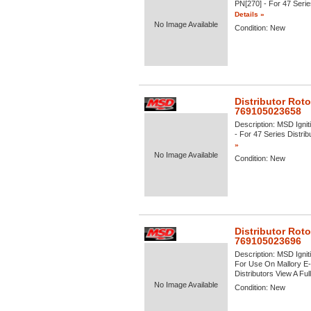
PN[270] - For 47 Series
Details »
No Image Available
Condition:
New
Distributor Roto
769105023658
Description:
MSD Igniti
- For 47 Series Distrib
»
No Image Available
Condition:
New
Distributor Roto
769105023696
Description:
MSD Igniti
For Use On Mallory E-
Distributors View A Full 
No Image Available
Condition:
New