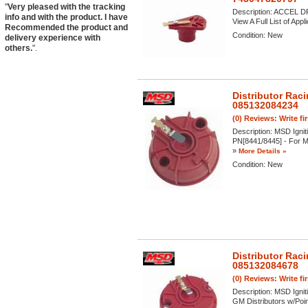
"
Very pleased with the tracking
Description:
ACCEL DFI
info and with the product. I have
View A Full List of Appl
Recommended the product and
Condition:
New
delivery experience with
others.
".
Distributor Rac
085132084234
(0) Reviews: Write fi
Description:
MSD Igniti
PN[8441/8445] - For MS
»
More Details »
Condition:
New
Distributor Rac
085132084678
(0) Reviews: Write fi
Description:
MSD Ignit
GM Distributors w/Poin