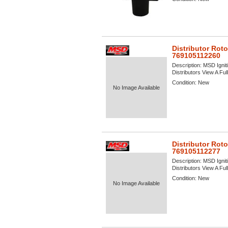
Distributor Rot
769105112260
Description:
MSD Igniti
Distributors View A Full
Condition:
New
No Image Available
Distributor Rot
769105112277
Description:
MSD Igniti
Distributors View A Full
Condition:
New
No Image Available