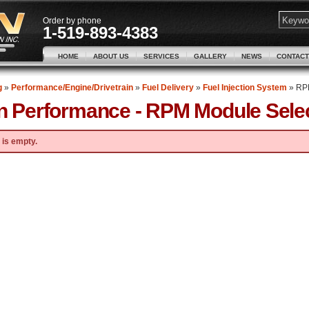
Order by phone
1-519-893-4383
HOME
ABOUT US
SERVICES
GALLERY
NEWS
CONTACT
g
»
Performance/Engine/Drivetrain
»
Fuel Delivery
»
Fuel Injection System
»
RPM
n Performance -
RPM Module Sele
 is empty.