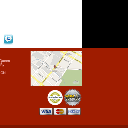
s
 Queen
 By
 ON