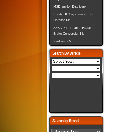
MSD Ignition Distributor
ReadyLift Suspension Front
Leveling Kit
SSBC Performance Brakes
Brake Conversion Kit
Synthetic Oil
Search By Vehicle
Search by Brand