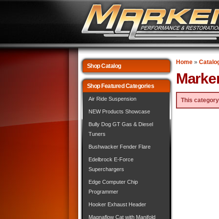
Home
»
Catalo
Shop Catalog
Marke
Shop Featured Categories
Air Ride Suspension
This category
NEW Products Showcase
Bully Dog GT Gas & Diesel
Tuners
Bushwacker Fender Flare
Edelbrock E-Force
Superchargers
Edge Computer Chip
Programmer
Hooker Exhaust Header
Magnaflow Cat with Manifold