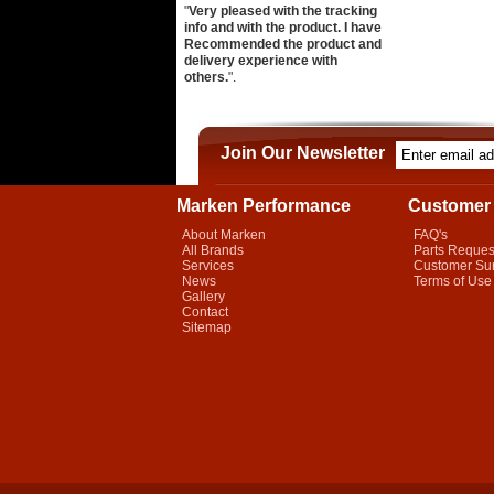
"
Very pleased with the tracking
info and with the product. I have
Recommended the product and
delivery experience with
others.
".
Join Our Newsletter
Marken Performance
Customer 
About Marken
FAQ's
All Brands
Parts Reques
Services
Customer Su
News
Terms of Use
Gallery
Contact
Sitemap