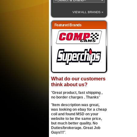
VIEW ALL BRANDS »
Featured Brands
What do our customers
think about us?
"
Great product, fast shipping ,
no border charges . Thanks
"
"
Item description was great,
was looking on ebay for a cheap
coil and found MSD on your
website to be the same price,
but much better quality. No
Duties/brokerage. Great Job
Guys!!!
".