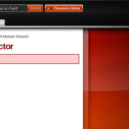
 Module Selector
ctor