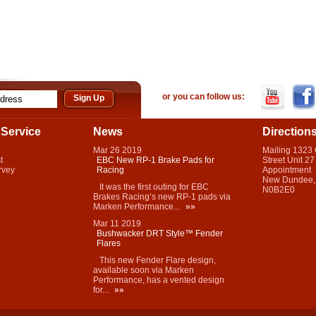
or you can follow us:
Service
News
Direction
Mar
26
2019
Mailing 1323
t
EBC New RP-1 Brake Pads for
Street Unit 27
rvey
Racing
Appointment
New Dundee,
It was the first outing for EBC
N0B2E0
Brakes Racing’s new RP-1 pads via
Marken Performance...
»»
Mar
11
2019
Bushwacker DRT Style™ Fender
Flares
This new Fender Flare design,
available soon via Marken
Performance, has a vented design
for...
»»