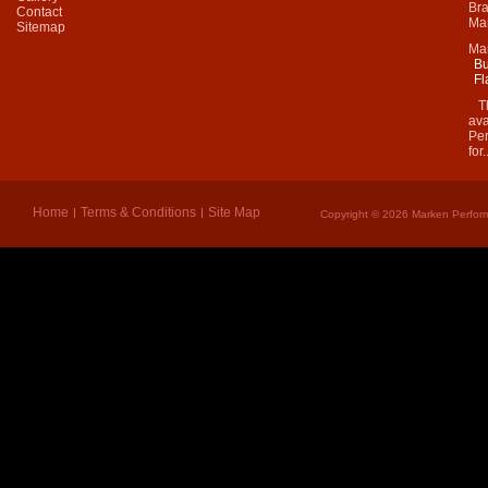
Bra
Contact
Mar
Sitemap
Ma
Bu
Fl
Thi
ava
Per
for.
Home
Terms & Conditions
Site Map
Copyright © 2026 Marken Perform