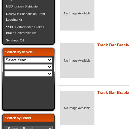
MSD Ignition Distributor
No Image Available
ReadyLift Suspension Front
Leveling Kit
SSBC Performance Brakes
Brake Conversion Kit
Synthetic Oil
Track Bar Brack
Search By Vehicle
No Image Available
Track Bar Brack
No Image Available
Search by Brand