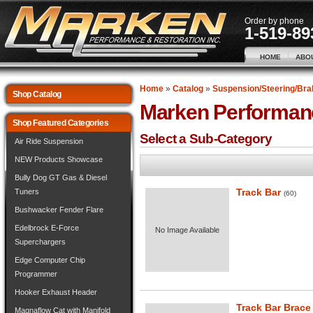
Order by phone
1-519-89
HOME
ABO
Home
»
Catalog
»
Suspension/Steering/Bra
Shop Catalog
Marken Performan
Shop Featured Categories
Select a Sub-Category
Air Ride Suspension
NEW Products Showcase
Bully Dog GT Gas & Diesel
Track Bar
Tuners
(60)
Bushwacker Fender Flare
Edelbrock E-Force
No Image Available
Superchargers
Edge Computer Chip
Programmer
Hooker Exhaust Header
Track Bar Brace
Magnaflow Cat with Manifold