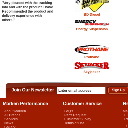
"
Very pleased with the tracking
info and with the product. I have
Recommended the product and
BD Diesel
delivery experience with
others.
".
Energy Suspension
Prothane
Skyjacker
Join Our Newsletter
Marken Performance
Customer Service
N
About Marken
FAQ's
Ma
All Brands
Parts Request
EB
Services
Customer Survey
Ra
News
Terms of Use
It 
Gallery