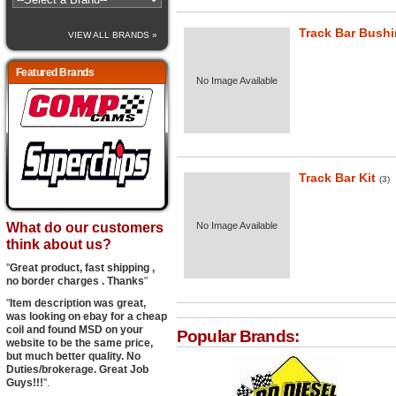
Track Bar Bush
VIEW ALL BRANDS »
Featured Brands
No Image Available
Track Bar Kit
(3)
What do our customers
No Image Available
think about us?
"
Great product, fast shipping ,
no border charges . Thanks
"
"
Item description was great,
was looking on ebay for a cheap
coil and found MSD on your
Popular Brands:
website to be the same price,
but much better quality. No
Duties/brokerage. Great Job
Guys!!!
".