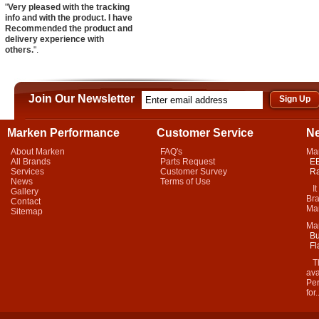
"
Very pleased with the tracking
info and with the product. I have
Recommended the product and
delivery experience with
others.
".
Join Our Newsletter
Marken Performance
Customer Service
N
About Marken
FAQ's
Ma
All Brands
Parts Request
EB
Services
Customer Survey
Ra
News
Terms of Use
It 
Gallery
Bra
Contact
Mar
Sitemap
Ma
Bu
Fl
Thi
ava
Per
for.