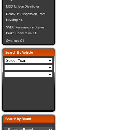
MSD Ignition Distributor
ReadyLift Suspension Front
Leveling Kit
SSBC Performance Brakes
Brake Conversion Kit
Synthetic Oil
Search By Vehicle
Search by Brand