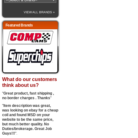
VIEW ALL BRANDS »
Featured Brands
What do our customers
think about us?
"
Great product, fast shipping ,
no border charges . Thanks
"
"
Item description was great,
was looking on ebay for a cheap
coil and found MSD on your
website to be the same price,
but much better quality. No
Duties/brokerage. Great Job
Guys!!!
".