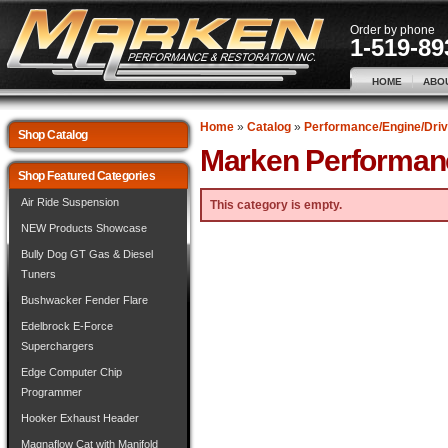
Order by phone
1-519-89
HOME
ABO
Home
»
Catalog
»
Performance/Engine/Driv
Shop Catalog
Marken Performan
Shop Featured Categories
Air Ride Suspension
This category is empty.
NEW Products Showcase
Bully Dog GT Gas & Diesel
Tuners
Bushwacker Fender Flare
Edelbrock E-Force
Superchargers
Edge Computer Chip
Programmer
Hooker Exhaust Header
Magnaflow Cat with Manifold