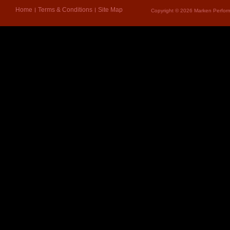
Home
Terms & Conditions
Site Map
Copyright © 2026 Marken Perform