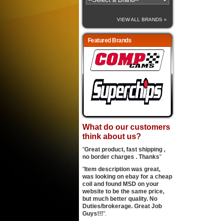
VIEW ALL BRANDS »
Featured Brands
What do our customers
think about us?
"
Great product, fast shipping ,
no border charges . Thanks
"
"
Item description was great,
was looking on ebay for a cheap
coil and found MSD on your
website to be the same price,
but much better quality. No
Duties/brokerage. Great Job
Guys!!!
".