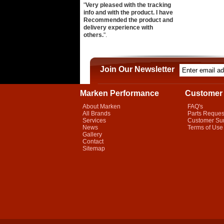
"
Very pleased with the tracking
info and with the product. I have
Recommended the product and
delivery experience with
others.
".
Join Our Newsletter
Marken Performance
Customer 
About Marken
FAQ's
All Brands
Parts Reques
Services
Customer Su
News
Terms of Use
Gallery
Contact
Sitemap