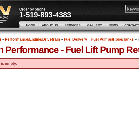
Order by phone
1-519-893-4383
HOME
ABOUT US
SERVICES
GALLERY
NEWS
CONTACT
g
»
Performance/Engine/Drivetrain
»
Fuel Delivery
»
Fuel Pumps/Hose/Tanks
»
n Performance -
Fuel Lift Pump Retr
 is empty.