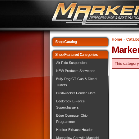
Home
»
Catalo
Shop Catalog
Marke
Shop Featured Categories
Air Ride Suspension
This category
NEW Products Showcase
Bully Dog GT Gas & Diesel
Tuners
Bushwacker Fender Flare
Edelbrock E-Force
Superchargers
Edge Computer Chip
Programmer
Hooker Exhaust Header
Magnaflow Cat with Manifold