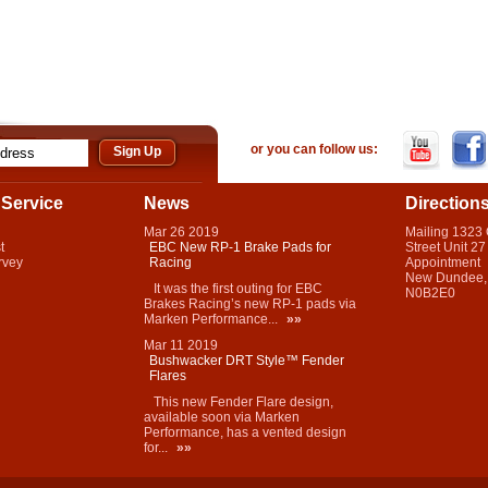
or you can follow us:
Service
News
Direction
Mar
26
2019
Mailing 1323
t
EBC New RP-1 Brake Pads for
Street Unit 27
rvey
Racing
Appointment
New Dundee,
It was the first outing for EBC
N0B2E0
Brakes Racing’s new RP-1 pads via
Marken Performance...
»»
Mar
11
2019
Bushwacker DRT Style™ Fender
Flares
This new Fender Flare design,
available soon via Marken
Performance, has a vented design
for...
»»