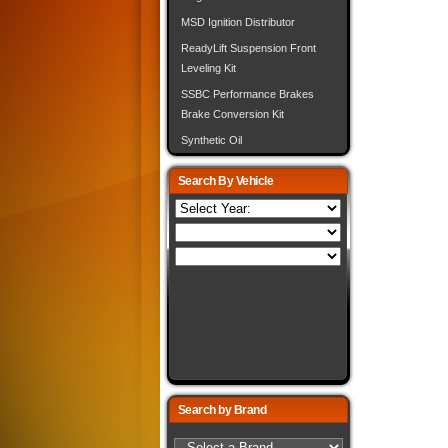
MSD Ignition Distributor
ReadyLift Suspension Front
Leveling Kit
SSBC Performance Brakes
Brake Conversion Kit
Synthetic Oil
Search By Vehicle
Search by Brand