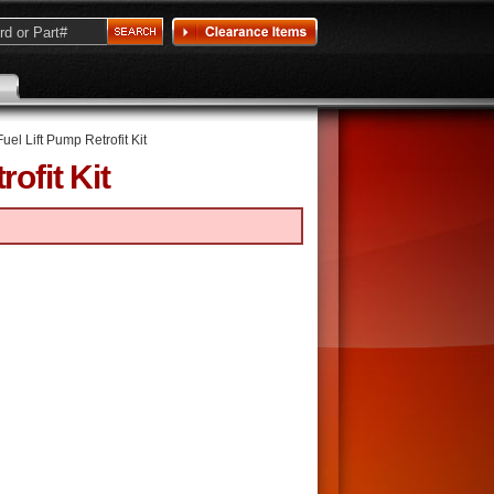
Fuel Lift Pump Retrofit Kit
ofit Kit