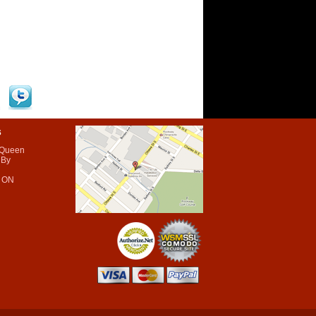
s
 Queen
 By
 ON