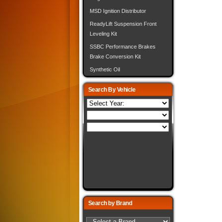
MSD Ignition Distributor
ReadyLift Suspension Front
Leveling Kit
SSBC Performance Brakes
Brake Conversion Kit
Synthetic Oil
Search By Vehicle
Search by Brand