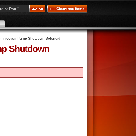
l Injection Pump Shutdown Solenoid
ump Shutdown