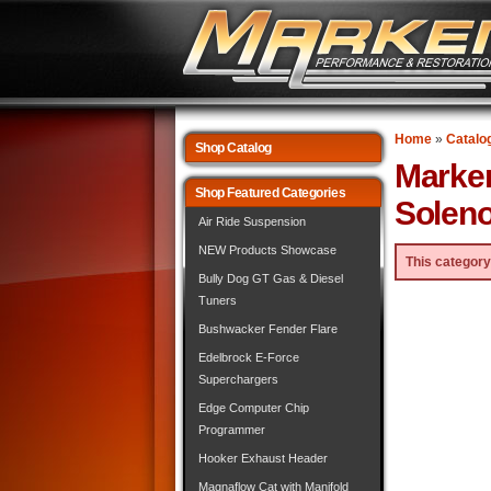
Home
»
Catalo
Shop Catalog
Marke
Shop Featured Categories
Soleno
Air Ride Suspension
NEW Products Showcase
This category
Bully Dog GT Gas & Diesel
Tuners
Bushwacker Fender Flare
Edelbrock E-Force
Superchargers
Edge Computer Chip
Programmer
Hooker Exhaust Header
Magnaflow Cat with Manifold