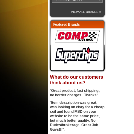
VIEW ALL BRANDS »
Featured Brands
What do our customers
think about us?
"
Great product, fast shipping ,
no border charges . Thanks
"
"
Item description was great,
was looking on ebay for a cheap
coil and found MSD on your
website to be the same price,
but much better quality. No
Duties/brokerage. Great Job
Guys!!!
".