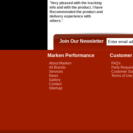
"
Very pleased with the tracking
info and with the product. I have
Recommended the product and
delivery experience with
others.
".
Join Our Newsletter
Marken Performance
Customer 
About Marken
FAQ's
All Brands
Parts Reques
Services
Customer Su
News
Terms of Use
Gallery
Contact
Sitemap