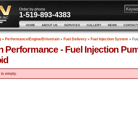
Order by phone
1-519-893-4383
HOME
ABOUT US
SERVICES
GALLERY
NEWS
CONTACT
g
»
Performance/Engine/Drivetrain
»
Fuel Delivery
»
Fuel Injection System
»
Fue
n Performance -
Fuel Injection P
id
 is empty.