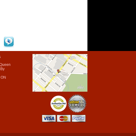
s
 Queen
 By
 ON