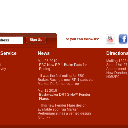
or you can follow us:
Service
News
Direction
Mar
26
2019
Mailing 1323
t
EBC New RP-1 Brake Pads for
Street Unit 27
rvey
Racing
Appointment
New Dundee,
It was the first outing for EBC
N0B2E0
Brakes Racing’s new RP-1 pads via
Marken Performance...
»»
Mar
11
2019
Bushwacker DRT Style™ Fender
Flares
This new Fender Flare design,
available soon via Marken
Performance, has a vented design
for...
»»