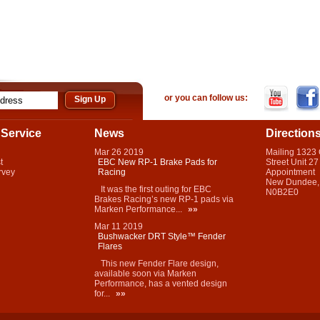
or you can follow us:
Service
News
Direction
Mar
26
2019
Mailing 1323
t
EBC New RP-1 Brake Pads for
Street Unit 27
rvey
Racing
Appointment
New Dundee,
It was the first outing for EBC
N0B2E0
Brakes Racing’s new RP-1 pads via
Marken Performance...
»»
Mar
11
2019
Bushwacker DRT Style™ Fender
Flares
This new Fender Flare design,
available soon via Marken
Performance, has a vented design
for...
»»