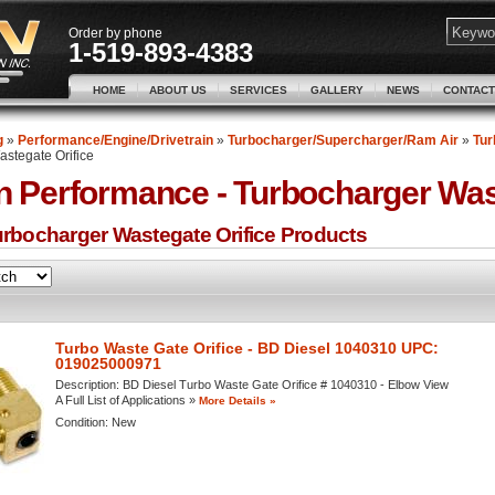
Order by phone
1-519-893-4383
HOME
ABOUT US
SERVICES
GALLERY
NEWS
CONTACT
g
»
Performance/Engine/Drivetrain
»
Turbocharger/Supercharger/Ram Air
»
Tur
stegate Orifice
n Performance -
Turbocharger Wast
rbocharger Wastegate Orifice
Products
Turbo Waste Gate Orifice - BD Diesel 1040310 UPC:
019025000971
Description:
BD Diesel Turbo Waste Gate Orifice # 1040310 - Elbow View
A Full List of Applications »
More Details »
Condition:
New