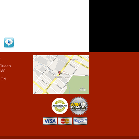
s
 Queen
 By
 ON