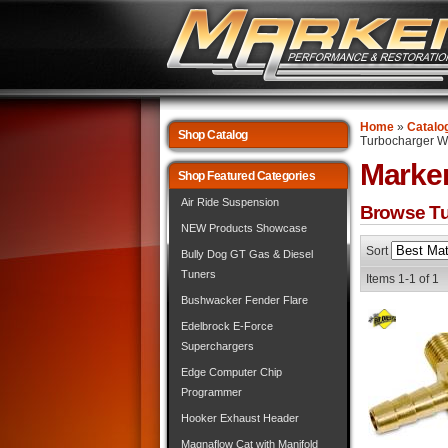
Home
»
Catalo
Shop Catalog
Turbocharger Wa
Marke
Shop Featured Categories
Air Ride Suspension
Browse Tu
NEW Products Showcase
Sort
Bully Dog GT Gas & Diesel
Tuners
Items
1-
1
of
1
Bushwacker Fender Flare
Edelbrock E-Force
Superchargers
Edge Computer Chip
Programmer
Hooker Exhaust Header
Magnaflow Cat with Manifold