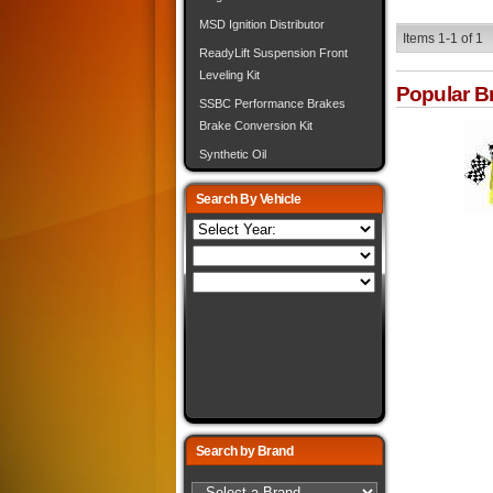
MSD Ignition Distributor
Items
1-
1
of
1
ReadyLift Suspension Front
Leveling Kit
Popular B
SSBC Performance Brakes
Brake Conversion Kit
Synthetic Oil
Search By Vehicle
Search by Brand