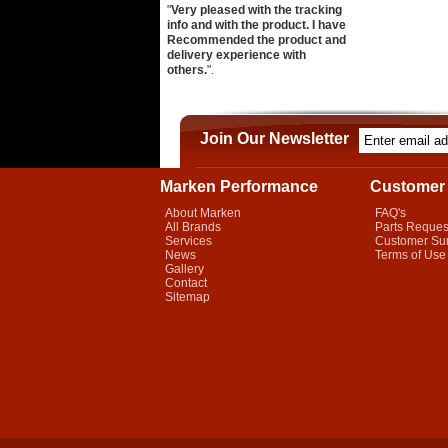
"
Very pleased with the tracking
info and with the product. I have
Recommended the product and
delivery experience with
others.
".
Join Our Newsletter
Marken Performance
Customer 
About Marken
FAQ's
All Brands
Parts Reques
Services
Customer Su
News
Terms of Use
Gallery
Contact
Sitemap