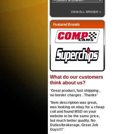
VIEW ALL BRANDS »
Featured Brands
What do our customers
think about us?
"
Great product, fast shipping ,
no border charges . Thanks
"
"
Item description was great,
was looking on ebay for a cheap
coil and found MSD on your
website to be the same price,
but much better quality. No
Duties/brokerage. Great Job
Guys!!!
".