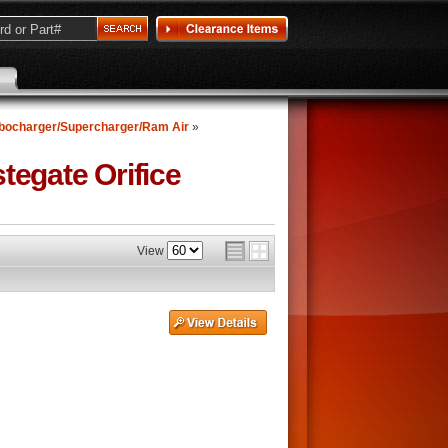
bocharger/Supercharger/Ram Air
»
egate Orifice
View