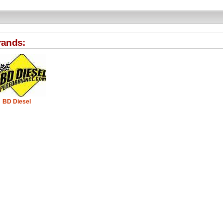
rands:
BD Diesel