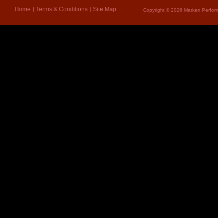
Home
Terms & Conditions
Site Map
Copyright © 2026 Marken Perform