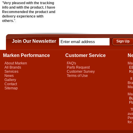
"
Very pleased with the tracking
info and with the product. I have
Recommended the product and
delivery experience with
others.
".
Join Our Newsletter
Marken Performance
Customer Service
N
About Marken
FAQ's
Ma
All Brands
Parts Request
EB
Services
Customer Survey
Ra
News
Terms of Use
It 
Gallery
Bra
Contact
Mar
Sitemap
Ma
Bu
Fl
Thi
ava
Per
for.