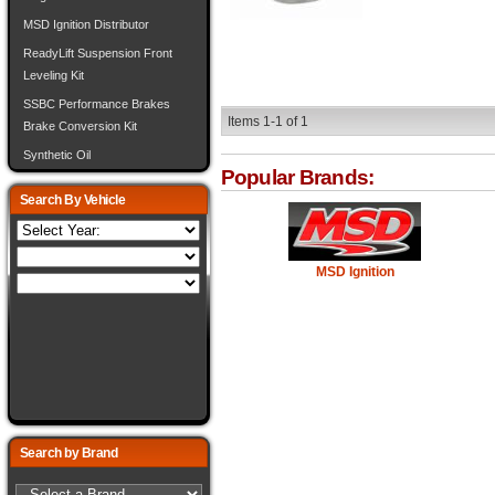
MSD Ignition Distributor
ReadyLift Suspension Front
Leveling Kit
SSBC Performance Brakes
Items
1-
1
of
1
Brake Conversion Kit
Synthetic Oil
Popular Brands:
Search By Vehicle
MSD Ignition
Search by Brand