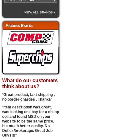
VIEW ALL BRANDS »
Featured Brands
What do our customers
think about us?
"
Great product, fast shipping ,
no border charges . Thanks
"
"
Item description was great,
was looking on ebay for a cheap
coil and found MSD on your
website to be the same price,
but much better quality. No
Duties/brokerage. Great Job
Guys!!!
".