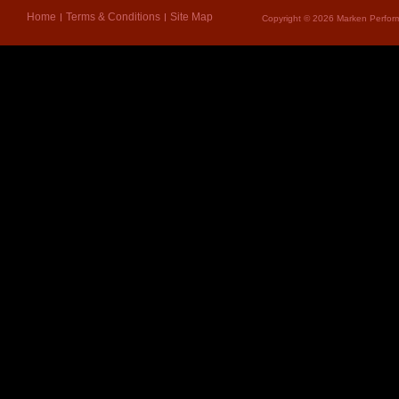
Home
Terms & Conditions
Site Map
Copyright © 2026 Marken Perform