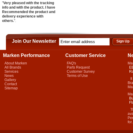
"
Very pleased with the tracking
info and with the product. I have
Recommended the product and
delivery experience with
others.
".
Join Our Newsletter
Marken Performance
Customer Service
N
About Marken
FAQ's
Ma
All Brands
Parts Request
EB
Services
Customer Survey
Ra
News
Terms of Use
It 
Gallery
Bra
Contact
Mar
Sitemap
Ma
Bu
Fl
Thi
ava
Per
for.