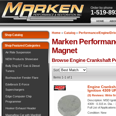
Order by phone
1-519-89
HOME
ABO
Home
»
Catalog
»
Performance/Engine/Driv
Shop Catalog
Marken Performan
Shop Featured Categories
Magnet
Air Ride Suspension
NEW Products Showcase
Browse Engine Crankshaft P
Bully Dog GT Gas & Diesel
Sort
Tuners
Items
1-
1
of
1
Bushwacker Fender Flare
Edelbrock E-Force
Engine Cranksh
Superchargers
Ignition 4309 U
(0) Reviews: Write fi
Edge Computer Chip
Description:
MSD Ignit
Programmer
4309 - 0.315 in. Dia. -
Full List of Application
Hooker Exhaust Header
Condition:
New
Magnaflow Cat with Manifold