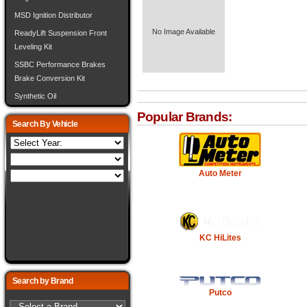
MSD Ignition Distributor
No Image Available
ReadyLift Suspension Front
Leveling Kit
SSBC Performance Brakes
Brake Conversion Kit
Synthetic Oil
Popular Brands:
Search By Vehicle
Auto Meter
KC HiLites
Search by Brand
Putco