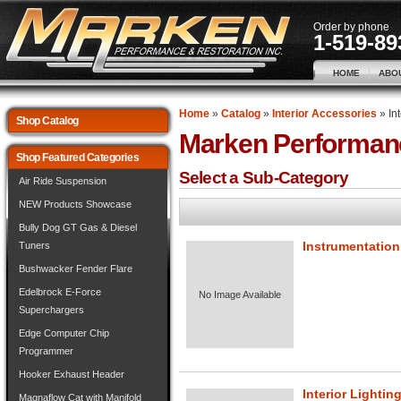
Order by phone
1-519-89
HOME
ABO
Home
»
Catalog
»
Interior Accessories
»
In
Shop Catalog
Marken Performan
Shop Featured Categories
Select a Sub-Category
Air Ride Suspension
NEW Products Showcase
Bully Dog GT Gas & Diesel
Instrumentation
Tuners
Bushwacker Fender Flare
Edelbrock E-Force
No Image Available
Superchargers
Edge Computer Chip
Programmer
Hooker Exhaust Header
Interior Lightin
Magnaflow Cat with Manifold