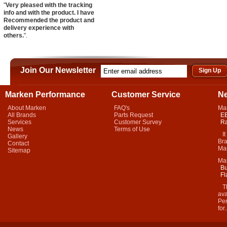
"
Very pleased with the tracking
info and with the product. I have
Recommended the product and
delivery experience with
others.
".
Join Our Newsletter
Marken Performance
Customer Service
N
About Marken
FAQ's
Ma
All Brands
Parts Request
EB
Services
Customer Survey
Ra
News
Terms of Use
It 
Gallery
Bra
Contact
Mar
Sitemap
Ma
Bu
Fl
Thi
ava
Per
for.