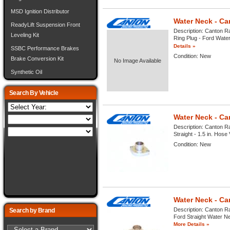
MSD Ignition Distributor
Water Neck - C
ReadyLift Suspension Front
Description:
Canton Ra
Leveling Kit
Ring Plug - Ford Water
Details »
SSBC Performance Brakes
Condition:
New
Brake Conversion Kit
No Image Available
Synthetic Oil
Search By Vehicle
Water Neck - Ca
Description:
Canton Ra
Straight - 1.5 in. Hose 
Condition:
New
Water Neck - Ca
Description:
Canton Ra
Search by Brand
Ford Straight Water Nec
More Details »