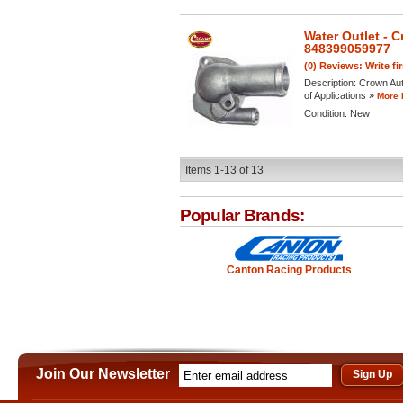
Water Outlet - 
848399059977
(0) Reviews: Write fi
Description:
Crown Aut
of Applications »
More 
Condition:
New
Items
1-
13
of
13
Popular Brands:
Canton Racing Products
Join Our Newsletter