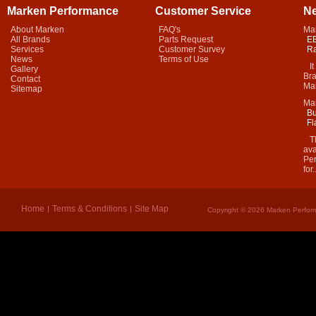
Marken Performance
Customer Service
N
About Marken
FAQ's
Ma
All Brands
Parts Request
EB
Services
Customer Survey
Ra
News
Terms of Use
It 
Gallery
Bra
Contact
Mar
Sitemap
Ma
Bu
Fl
Thi
ava
Per
for.
Home
Terms & Conditions
Site Map
Copyright © 2026 Marken Perform