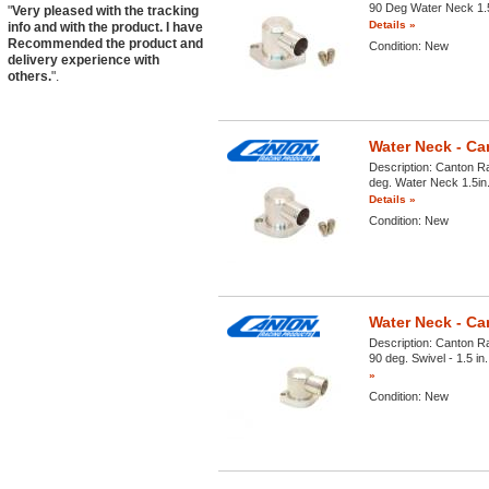
90 Deg Water Neck 1.5i
"
Very pleased with the tracking
Details »
info and with the product. I have
Recommended the product and
Condition:
New
delivery experience with
others.
".
Water Neck - Ca
Description:
Canton Ra
deg. Water Neck 1.5in.
Details »
Condition:
New
Water Neck - Ca
Description:
Canton Ra
90 deg. Swivel - 1.5 in
»
Condition:
New