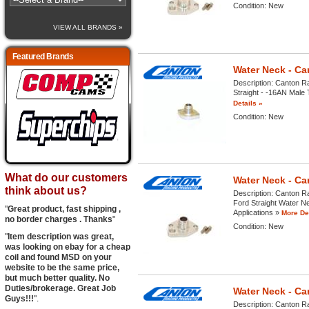
Condition:
New
VIEW ALL BRANDS »
Featured Brands
Water Neck - Ca
Description:
Canton Ra
Straight - -16AN Male T
Details »
Condition:
New
What do our customers
Water Neck - Ca
think about us?
Description:
Canton Ra
Ford Straight Water Ne
"
Great product, fast shipping ,
Applications »
More Det
no border charges . Thanks
"
Condition:
New
"
Item description was great,
was looking on ebay for a cheap
coil and found MSD on your
website to be the same price,
but much better quality. No
Duties/brokerage. Great Job
Water Neck - Ca
Guys!!!
".
Description:
Canton Ra