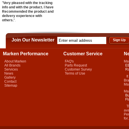
"
Very pleased with the tracking
info and with the product. I have
Recommended the product and
delivery experience with
others.
".
Join Our Newsletter
Marken Performance
Customer Service
N
About Marken
FAQ's
Ma
All Brands
Parts Request
EB
Services
Customer Survey
Ra
News
Terms of Use
It 
Gallery
Bra
Contact
Mar
Sitemap
Ma
Bu
Fl
Thi
ava
Per
for.