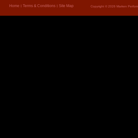
Home
Terms & Conditions
Site Map
Copyright © 2026 Marken Perform