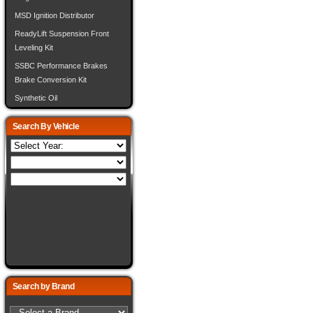
MSD Ignition Distributor
ReadyLift Suspension Front
Leveling Kit
SSBC Performance Brakes
Brake Conversion Kit
Synthetic Oil
Search By Vehicle
Search by Brand