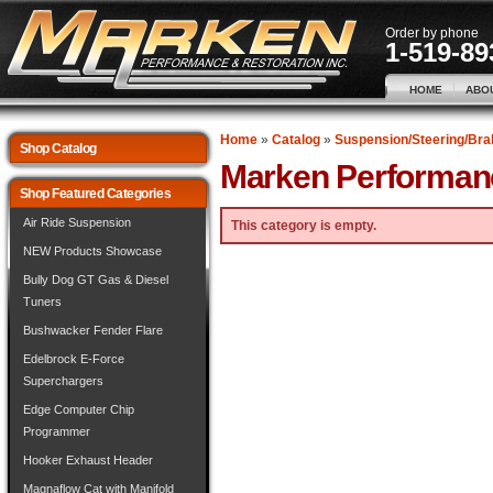
Order by phone
1-519-89
HOME
ABO
Home
»
Catalog
»
Suspension/Steering/Bra
Shop Catalog
Marken Performan
Shop Featured Categories
Air Ride Suspension
This category is empty.
NEW Products Showcase
Bully Dog GT Gas & Diesel
Tuners
Bushwacker Fender Flare
Edelbrock E-Force
Superchargers
Edge Computer Chip
Programmer
Hooker Exhaust Header
Magnaflow Cat with Manifold