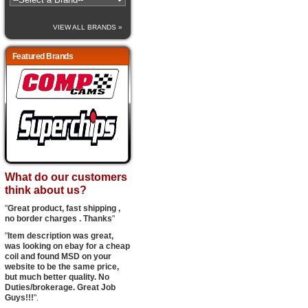
VIEW ALL BRANDS »
Featured Brands
What do our customers
think about us?
"
Great product, fast shipping ,
no border charges . Thanks
"
"
Item description was great,
was looking on ebay for a cheap
coil and found MSD on your
website to be the same price,
but much better quality. No
Duties/brokerage. Great Job
Guys!!!
".