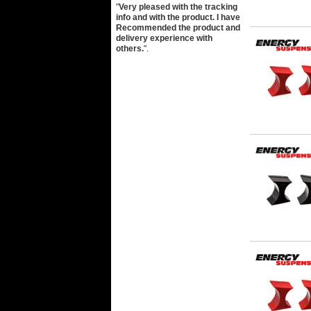
"
Very pleased with the tracking
info and with the product. I have
Recommended the product and
delivery experience with
others.
".