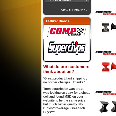
VIEW ALL BRANDS »
Featured Brands
What do our customers
think about us?
"
Great product, fast shipping ,
no border charges . Thanks
"
"
Item description was great,
was looking on ebay for a cheap
coil and found MSD on your
website to be the same price,
but much better quality. No
Duties/brokerage. Great Job
Guys!!!
".