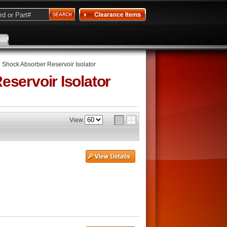
»
Shock Absorber Reservoir Isolator
servoir Isolator
View