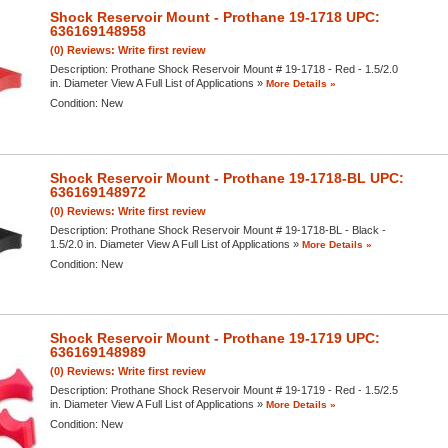
Shock Reservoir Mount - Prothane 19-1718 UPC:
636169148958
(0) Reviews: Write first review
Description:
Prothane Shock Reservoir Mount # 19-1718 - Red - 1.5/2.0
in. Diameter View A Full List of Applications »
More Details »
Condition:
New
Shock Reservoir Mount - Prothane 19-1718-BL UPC:
636169148972
(0) Reviews: Write first review
Description:
Prothane Shock Reservoir Mount # 19-1718-BL - Black -
1.5/2.0 in. Diameter View A Full List of Applications »
More Details »
Condition:
New
Shock Reservoir Mount - Prothane 19-1719 UPC:
636169148989
(0) Reviews: Write first review
Description:
Prothane Shock Reservoir Mount # 19-1719 - Red - 1.5/2.5
in. Diameter View A Full List of Applications »
More Details »
Condition:
New