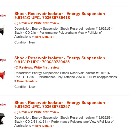
Shock Reservoir Isolator - Energy Suspension
9.9161G UPC: 703639739418
(0) Reviews: Write first review
Description:
Energy Suspension Shock Reservoir Isolator # 9.9161G -
Black - OD 2 in. - Performance Polyurethane View A Full List of
Applications »
More Details »
Condition:
New
Shock Reservoir Isolator - Energy Suspension
9.9161R UPC: 703639739425
(0) Reviews: Write first review
Description:
Energy Suspension Shock Reservoir Isolator # 9.9161R -
Red - OD 2 in. - Performance Polyurethane View A Full List of Applications
»
More Details »
Condition:
New
Shock Reservoir Isolator - Energy Suspension
9.9162G UPC: 703639736257
(0) Reviews: Write first review
Description:
Energy Suspension Shock Reservoir Isolator # 9.9162G -
Black - OD 2.5 in./1.5 in. - Performance Polyurethane View A Full List of
Applications »
More Details »