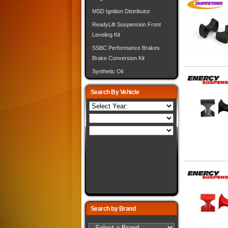
MSD Ignition Distributor
ReadyLift Suspension Front
Leveling Kit
SSBC Performance Brakes
Brake Conversion Kit
Synthetic Oil
Search By Vehicle
Search by Brand