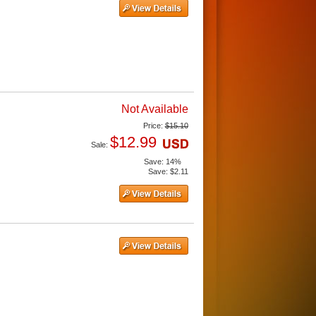
Not Available
Price:
$15.10
$12.99
Sale:
Save:
14%
Save:
$2.11