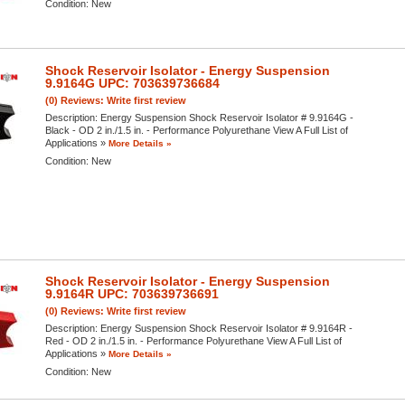
Condition:
New
Shock Reservoir Isolator - Energy Suspension
9.9164G UPC: 703639736684
(0) Reviews: Write first review
Description:
Energy Suspension Shock Reservoir Isolator # 9.9164G -
Black - OD 2 in./1.5 in. - Performance Polyurethane View A Full List of
Applications »
More Details »
Condition:
New
Shock Reservoir Isolator - Energy Suspension
9.9164R UPC: 703639736691
(0) Reviews: Write first review
Description:
Energy Suspension Shock Reservoir Isolator # 9.9164R -
Red - OD 2 in./1.5 in. - Performance Polyurethane View A Full List of
Applications »
More Details »
Condition:
New