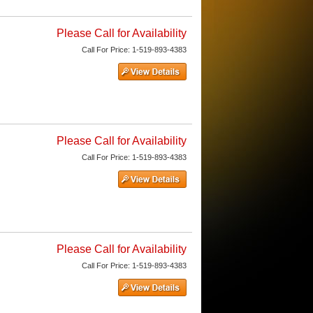
Please Call for Availability
Call
For Price
:
1-519-893-4383
Please Call for Availability
Call
For Price
:
1-519-893-4383
Please Call for Availability
Call
For Price
:
1-519-893-4383