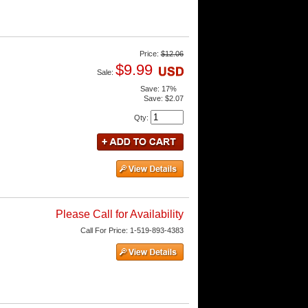
Price:
$12.06
$9.99
Sale:
Save:
17%
Save:
$2.07
Qty
:
Please Call for Availability
Call
For Price
:
1-519-893-4383