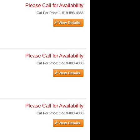
Please Call for Availability
Call
For Price
:
1-519-893-4383
Please Call for Availability
Call
For Price
:
1-519-893-4383
Please Call for Availability
Call
For Price
:
1-519-893-4383