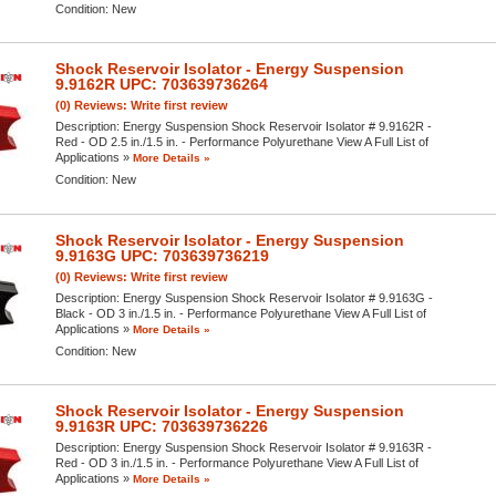
Condition:
New
Shock Reservoir Isolator - Energy Suspension
9.9162R UPC: 703639736264
(0) Reviews: Write first review
Description:
Energy Suspension Shock Reservoir Isolator # 9.9162R -
Red - OD 2.5 in./1.5 in. - Performance Polyurethane View A Full List of
Applications »
More Details »
Condition:
New
Shock Reservoir Isolator - Energy Suspension
9.9163G UPC: 703639736219
(0) Reviews: Write first review
Description:
Energy Suspension Shock Reservoir Isolator # 9.9163G -
Black - OD 3 in./1.5 in. - Performance Polyurethane View A Full List of
Applications »
More Details »
Condition:
New
Shock Reservoir Isolator - Energy Suspension
9.9163R UPC: 703639736226
Description:
Energy Suspension Shock Reservoir Isolator # 9.9163R -
Red - OD 3 in./1.5 in. - Performance Polyurethane View A Full List of
Applications »
More Details »