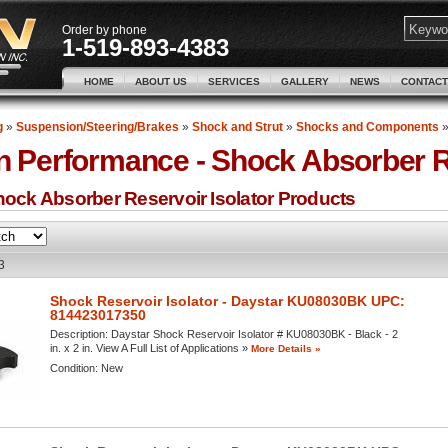
Order by phone
1-519-893-4383
HOME
ABOUT US
SERVICES
GALLERY
NEWS
CONTACT
g
»
Suspension/Steering/Brakes
»
Shock and Strut
»
Shocks and Components
n Performance -
Shock Absorber Re
ock Absorber Reservoir Isolator
Products
3
Shock Reservoir Isolator - Daystar KU08030BK UPC:
814423017350
Description:
Daystar Shock Reservoir Isolator # KU08030BK - Black - 2
in. x 2 in. View A Full List of Applications »
More Details »
Condition:
New