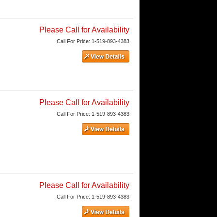
Please Call for Availability
Call
For Price
:
1-519-893-4383
Please Call for Availability
Call
For Price
:
1-519-893-4383
Please Call for Availability
Call
For Price
:
1-519-893-4383