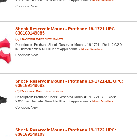
More Details »
Condition:
New
Shock Reservoir Mount - Prothane 19-1721 UPC:
636169149085
(0) Reviews: Write first review
Description:
Prothane Shock Reservoir Mount # 19-1721 - Red - 2.0/2.0
in. Diameter View A Full List of Applications »
More Details »
Condition:
New
Shock Reservoir Mount - Prothane 19-1721-BL UPC:
636169149092
(0) Reviews: Write first review
Description:
Prothane Shock Reservoir Mount # 19-1721-BL - Black -
2.0/2.0 in. Diameter View A Full List of Applications »
More Details »
Condition:
New
Shock Reservoir Mount - Prothane 19-1722 UPC:
636169149108