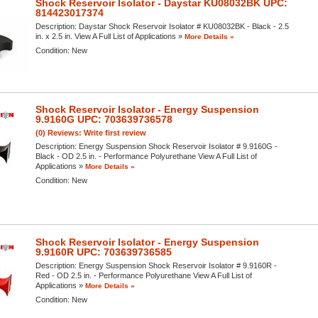
Shock Reservoir Isolator - Daystar KU08032BK UPC:
814423017374
Description:
Daystar Shock Reservoir Isolator # KU08032BK - Black - 2.5
in. x 2.5 in. View A Full List of Applications »
More Details »
Condition:
New
Shock Reservoir Isolator - Energy Suspension
9.9160G UPC: 703639736578
(0) Reviews: Write first review
Description:
Energy Suspension Shock Reservoir Isolator # 9.9160G -
Black - OD 2.5 in. - Performance Polyurethane View A Full List of
Applications »
More Details »
Condition:
New
Shock Reservoir Isolator - Energy Suspension
9.9160R UPC: 703639736585
Description:
Energy Suspension Shock Reservoir Isolator # 9.9160R -
Red - OD 2.5 in. - Performance Polyurethane View A Full List of
Applications »
More Details »
Condition:
New