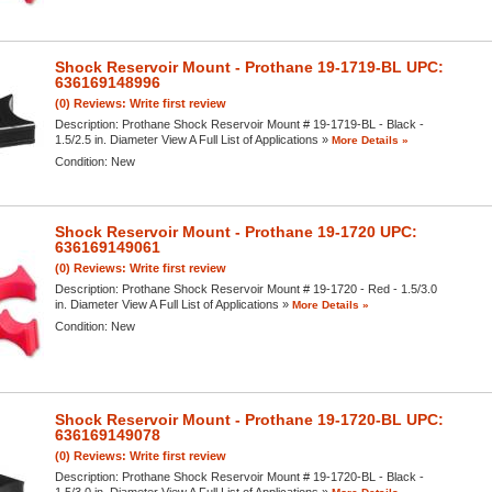
Shock Reservoir Mount - Prothane 19-1719-BL UPC:
636169148996
(0) Reviews: Write first review
Description:
Prothane Shock Reservoir Mount # 19-1719-BL - Black -
1.5/2.5 in. Diameter View A Full List of Applications »
More Details »
Condition:
New
Shock Reservoir Mount - Prothane 19-1720 UPC:
636169149061
(0) Reviews: Write first review
Description:
Prothane Shock Reservoir Mount # 19-1720 - Red - 1.5/3.0
in. Diameter View A Full List of Applications »
More Details »
Condition:
New
Shock Reservoir Mount - Prothane 19-1720-BL UPC:
636169149078
(0) Reviews: Write first review
Description:
Prothane Shock Reservoir Mount # 19-1720-BL - Black -
1.5/3.0 in. Diameter View A Full List of Applications »