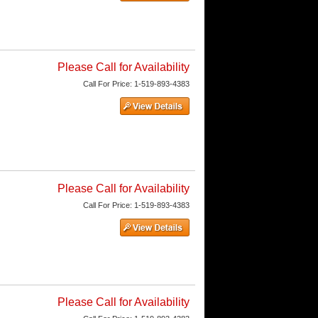
Please Call for Availability
Call
For Price
:
1-519-893-4383
Please Call for Availability
Call
For Price
:
1-519-893-4383
Please Call for Availability