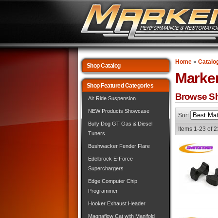
Home
»
Catalo
Shop Catalog
Marke
Shop Featured Categories
Browse Sh
Air Ride Suspension
NEW Products Showcase
Sort
Bully Dog GT Gas & Diesel
Items
1-
23
of
2
Tuners
Bushwacker Fender Flare
Edelbrock E-Force
Superchargers
Edge Computer Chip
Programmer
Hooker Exhaust Header
Magnaflow Cat with Manifold