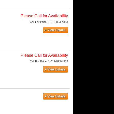
Please Call for Availability
Call
For Price
:
1-519-893-4383
Please Call for Availability
Call
For Price
:
1-519-893-4383