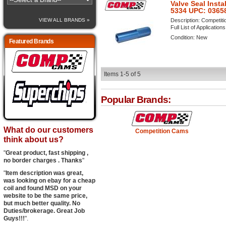
Valve Seal Insta
5334 UPC: 0365
Description:
Competitio
VIEW ALL BRANDS »
Full List of Application
Condition:
New
Featured Brands
Items
1-
5
of
5
Popular Brands:
What do our customers
Competition Cams
think about us?
"
Great product, fast shipping ,
no border charges . Thanks
"
"
Item description was great,
was looking on ebay for a cheap
coil and found MSD on your
website to be the same price,
but much better quality. No
Duties/brokerage. Great Job
Guys!!!
".