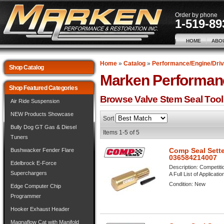
Order by phone
1-519-89
HOME
ABO
Home
»
Catalog
»
Performance/Engine/Driv
Shop Catalog
Marken Performan
Shop Featured Categories
Browse Valve Stem Seal Too
Air Ride Suspension
NEW Products Showcase
Sort
Bully Dog GT Gas & Diesel
Items
1-
5
of
5
Tuners
Comp Seal Sette
Bushwacker Fender Flare
036584214007
Edelbrock E-Force
Description:
Competiti
Superchargers
A Full List of Applicati
Condition:
New
Edge Computer Chip
Programmer
Hooker Exhaust Header
Magnaflow Cat with Manifold