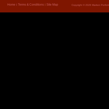
Home
Terms & Conditions
Site Map
Copyright © 2026 Marken Perform