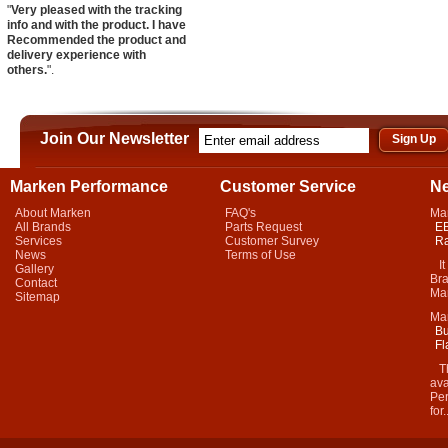
"
Very pleased with the tracking
info and with the product. I have
Recommended the product and
delivery experience with
others.
".
Join Our Newsletter
Marken Performance
Customer Service
N
About Marken
FAQ's
Ma
All Brands
Parts Request
EB
Services
Customer Survey
Ra
News
Terms of Use
It 
Gallery
Bra
Contact
Mar
Sitemap
Ma
Bu
Fl
Thi
ava
Per
for.