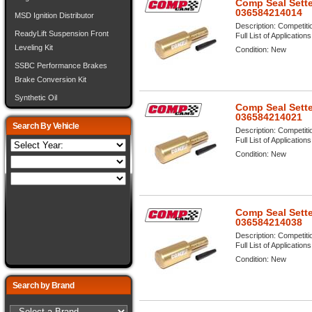
Comp Seal Sette
036584214014
MSD Ignition Distributor
Description:
Competiti
ReadyLift Suspension Front
Full List of Application
Leveling Kit
Condition:
New
SSBC Performance Brakes
Brake Conversion Kit
Synthetic Oil
Comp Seal Sette
036584214021
Search By Vehicle
Description:
Competiti
Full List of Application
Condition:
New
Comp Seal Sette
036584214038
Description:
Competiti
Full List of Application
Condition:
New
Search by Brand