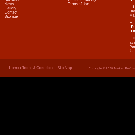
News
Terms of Use
It 
Gallery
Bra
Contact
Mar
Sitemap
Ma
Bu
Fl
Thi
ava
Per
for.
Home
Terms & Conditions
Site Map
Copyright © 2026 Marken Perform