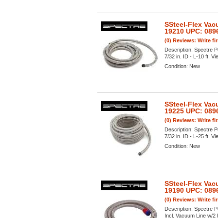
SSteel-Flex Vac
19210 UPC: 089
(0) Reviews: Write fi
Description:
Spectre P
7/32 in. ID - L-10 ft. Vi
Condition:
New
SSteel-Flex Vac
19225 UPC: 089
(0) Reviews: Write fi
Description:
Spectre P
7/32 in. ID - L-25 ft. Vi
Condition:
New
SSteel-Flex Vac
19190 UPC: 089
(0) Reviews: Write fi
Description:
Spectre P
Incl. Vacuum Line w/2 