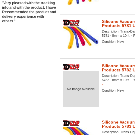
"
Very pleased with the tracking
info and with the product. I have
Recommended the product and
delivery experience with
others.
".
Silicone Vacuum
Products 5781 
Description:
Trans-Dap
5781 - 8mm x 10 ft. - R
Condition:
New
Silicone Vacuum
Products 5782 
Description:
Trans-Dap
5782 - 8mm x 10 ft. - Y
»
No Image Available
Condition:
New
Silicone Vacuum
Products 5783 
Description:
Trans-Dap