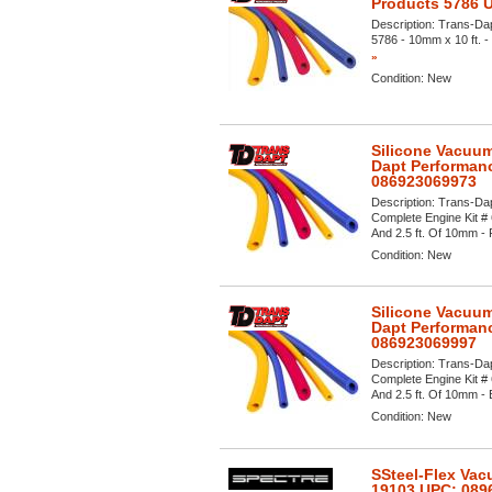
Products 5786 
Description:
Trans-Dap
5786 - 10mm x 10 ft. - 
»
Condition:
New
Silicone Vacuum
Dapt Performan
086923069973
Description:
Trans-Dap
Complete Engine Kit # 
And 2.5 ft. Of 10mm - R
Condition:
New
Silicone Vacuum
Dapt Performan
086923069997
Description:
Trans-Dap
Complete Engine Kit # 
And 2.5 ft. Of 10mm - Bl
Condition:
New
SSteel-Flex Vac
19103 UPC: 089