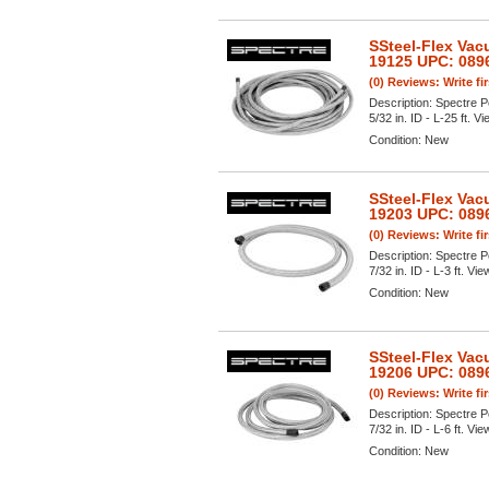
SSteel-Flex Vac
19125 UPC: 089
(0) Reviews: Write fi
Description:
Spectre P
5/32 in. ID - L-25 ft. Vi
Condition:
New
SSteel-Flex Vac
19203 UPC: 089
(0) Reviews: Write fi
Description:
Spectre P
7/32 in. ID - L-3 ft. Vie
Condition:
New
SSteel-Flex Vac
19206 UPC: 089
(0) Reviews: Write fi
Description:
Spectre P
7/32 in. ID - L-6 ft. Vie
Condition:
New