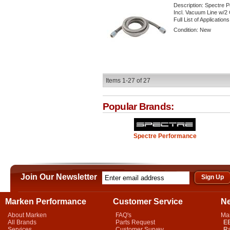
Description:
Spectre P
Incl. Vacuum Line w/2 
Full List of Application
Condition:
New
Items
1-
27
of
27
Popular Brands:
Spectre Performance
Join Our Newsletter
Marken Performance
Customer Service
N
About Marken
FAQ's
Ma
All Brands
Parts Request
EB
Services
Customer Survey
Ra