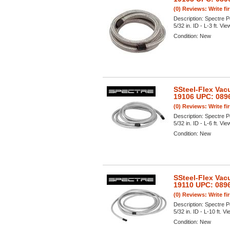
(0) Reviews: Write fi
Description:
Spectre P
5/32 in. ID - L-3 ft. Vie
Condition:
New
SSteel-Flex Vac
19106 UPC: 089
(0) Reviews: Write fi
Description:
Spectre P
5/32 in. ID - L-6 ft. Vie
Condition:
New
SSteel-Flex Vac
19110 UPC: 089
(0) Reviews: Write fi
Description:
Spectre P
5/32 in. ID - L-10 ft. Vi
Condition:
New