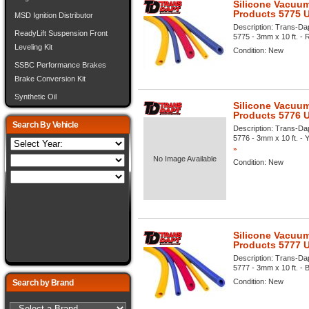
Silicone Vacuum
Products 5775 
MSD Ignition Distributor
Description:
Trans-Dap
ReadyLift Suspension Front
5775 - 3mm x 10 ft. - R
Leveling Kit
Condition:
New
SSBC Performance Brakes
Brake Conversion Kit
Synthetic Oil
Silicone Vacuum
Products 5776 
Search By Vehicle
Description:
Trans-Dap
5776 - 3mm x 10 ft. - Y
»
No Image Available
Condition:
New
Silicone Vacuum
Products 5777 
Description:
Trans-Dap
5777 - 3mm x 10 ft. - B
Condition:
New
Search by Brand