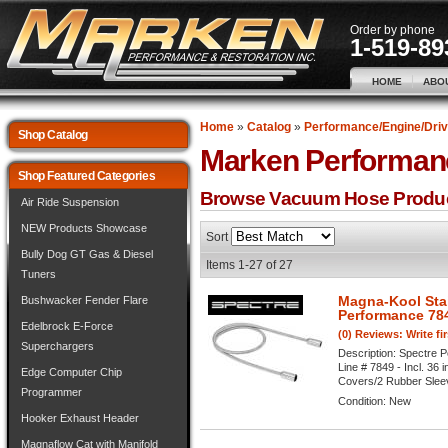
Order by phone
1-519-89
HOME
ABO
Home
»
Catalog
»
Performance/Engine/Driv
Shop Catalog
Marken Performan
Shop Featured Categories
Browse Vacuum Hose
Produ
Air Ride Suspension
NEW Products Showcase
Sort
Bully Dog GT Gas & Diesel
Items
1-
27
of
27
Tuners
Magna-Kool Stai
Bushwacker Fender Flare
Performance 78
Edelbrock E-Force
(0) Reviews: Write fi
Superchargers
Description:
Spectre P
Line # 7849 - Incl. 36
Edge Computer Chip
Covers/2 Rubber Sleeves
Programmer
Condition:
New
Hooker Exhaust Header
Magnaflow Cat with Manifold