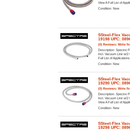
View A Full List of Appl
Condition:
New
SSteel-Flex Vac
19198 UPC: 089
(0) Reviews: Write fi
Description:
Spectre P
Incl. Vacuum Line w/2 
Full List of Application
Condition:
New
SSteel-Flex Vac
19290 UPC: 089
(0) Reviews: Write fi
Description:
Spectre P
Incl. Vacuum Line w/2 
View A Full List of Appl
Condition:
New
SSteel-Flex Vac
19298 UPC: 089