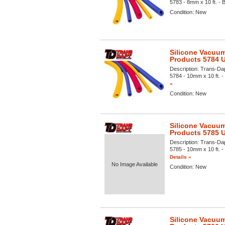
5783 - 8mm x 10 ft. - B
Condition:
New
Silicone Vacuum
Products 5784 
Description:
Trans-Dap
5784 - 10mm x 10 ft. - 
»
Condition:
New
Silicone Vacuum
Products 5785 
Description:
Trans-Dap
5785 - 10mm x 10 ft. - 
Details »
No Image Available
Condition:
New
Silicone Vacuum