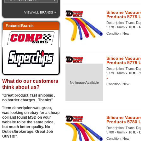
Silicone Vacuum
VIEW ALL BRANDS »
Products 5778 
Description:
Trans-Dap
Featured Brands
5778 - 6mm x 10 ft. - R
Condition:
New
Silicone Vacuum
Products 5779 
Description:
Trans-Dap
5779 - 6mm x 10 ft. - Y
»
What do our customers
No Image Available
Condition:
New
think about us?
"
Great product, fast shipping ,
no border charges . Thanks
"
"
Item description was great,
was looking on ebay for a cheap
Silicone Vacuum
coil and found MSD on your
Products 5780 
website to be the same price,
but much better quality. No
Description:
Trans-Dap
Duties/brokerage. Great Job
5780 - 6mm x 10 ft. - B
Guys!!!
".
Condition:
New